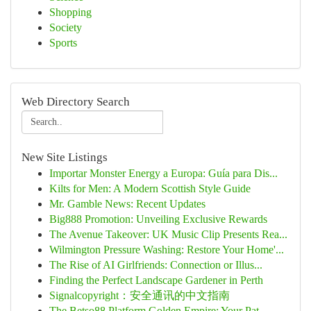
Shopping
Society
Sports
Web Directory Search
New Site Listings
Importar Monster Energy a Europa: Guía para Dis...
Kilts for Men: A Modern Scottish Style Guide
Mr. Gamble News: Recent Updates
Big888 Promotion: Unveiling Exclusive Rewards
The Avenue Takeover: UK Music Clip Presents Rea...
Wilmington Pressure Washing: Restore Your Home'...
The Rise of AI Girlfriends: Connection or Illus...
Finding the Perfect Landscape Gardener in Perth
Signalcopyright：安全通讯的中文指南
The Betso88 Platform Golden Empire: Your Pat...