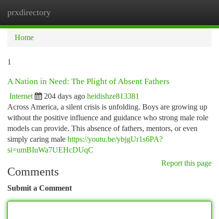
prxdirectory
Togg
navi
Home
1
A Nation in Need: The Plight of Absent Fathers
Internet
204 days ago
heidishze813381
Across America, a silent crisis is unfolding. Boys are growing up
without the positive influence and guidance who strong male role
models can provide. This absence of fathers, mentors, or even
simply caring male
https://youtu.be/ybjgUr1s6PA?
si=umBIuWa7UEHcDUqC
Report this page
Comments
Submit a Comment