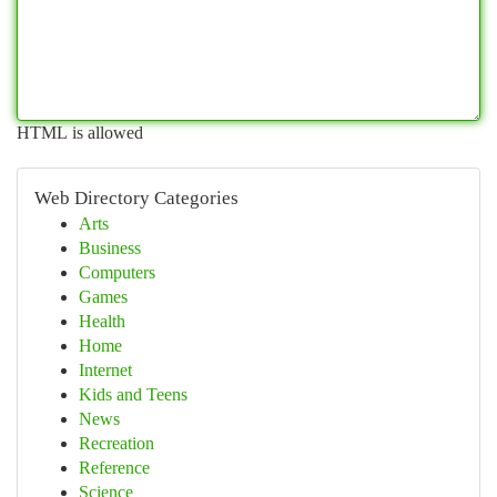
HTML is allowed
Web Directory Categories
Arts
Business
Computers
Games
Health
Home
Internet
Kids and Teens
News
Recreation
Reference
Science