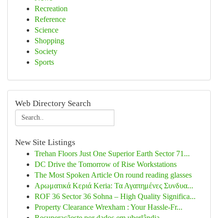
Recreation
Reference
Science
Shopping
Society
Sports
Web Directory Search
New Site Listings
Trehan Floors Just One Superior Earth Sector 71...
DC Drive the Tomorrow of Rise Workstations
The Most Spoken Article On round reading glasses
Αρωματικά Κεριά Keria: Τα Αγαπημένες Συνδυα...
ROF 36 Sector 36 Sohna – High Quality Significa...
Property Clearance Wrexham : Your Hassle-Fr...
Recuperaçãeste por dados em uberlândia