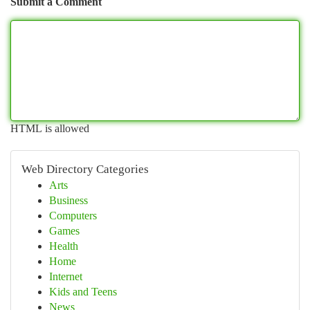
Submit a Comment
HTML is allowed
Web Directory Categories
Arts
Business
Computers
Games
Health
Home
Internet
Kids and Teens
News