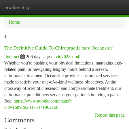
prxdirectory
Togg
navi
Home
1
The Definitive Guide To Chiropractic care Oceanside
Internet
206 days ago
davidv628sqm0
Whether you're pushing your physical limitations, managing age-
related pain, or navigating lengthy hours behind a screen,
chiropractic treatment Oceanside provides customized services
made to satisfy your one-of-a-kind wellness objectives. At the
crossway of scientific research and compassionate treatment, our
chiropractic practitioners serve as your partners in living a pain-
free,
https://www.google.com/maps?
cid=16892920376471962168
Report this page
Comments