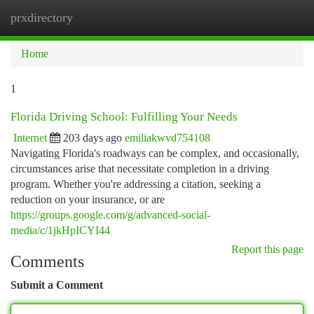
prxdirectory
Togg
navi
Home
1
Florida Driving School: Fulfilling Your Needs
Internet
203 days ago
emiliakwvd754108
Navigating Florida's roadways can be complex, and occasionally,
circumstances arise that necessitate completion in a driving
program. Whether you're addressing a citation, seeking a
reduction on your insurance, or are
https://groups.google.com/g/advanced-social-
media/c/1jkHpICYI44
Report this page
Comments
Submit a Comment