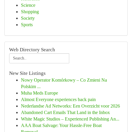
Science
Shopping
Society
Sports
Web Directory Search
New Site Listings
Nowy Operator Komórkowy – Co Zmieni Na
Polskim ...
Muha Meds Europe
Almost Everyone experiences back pain
Nederlandse Ad Networks: Een Overzicht voor 2026
Abandoned Cart Emails That Land in the Inbox
White Magic Studios – Experienced Publishing An...
AAA Boat Salvage: Your Hassle-Free Boat
Removal...