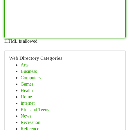
HTML is allowed
Web Directory Categories
Arts
Business
Computers
Games
Health
Home
Internet
Kids and Teens
News
Recreation
Reference