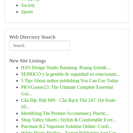
Society
Sports
Web Directory Search
New Site Listings
H2O Design Studio Bandung: Ruang Artistik ...
SEPRICO y la gestión de seguridad en estacionam...
5 Tips About author publishing You Can Use Today
PKVGames23: The Ultimate Complete Essential
Gui...
Cầu Đặc Biệt MN · Cầu Bạch Thủ 247: Dự Đoán
Số...
Identifying The Premier Accountancy Practic...
Shop Valley Shorts | Stylish & Comfortable Ever...
Purchase K2 Vaporizer Solution Online: Confi...
White Magic Studios – Expert Publishing And Cre...