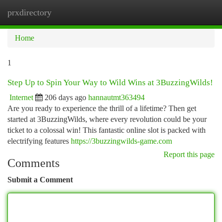
prxdirectory
Togg
navi
Home
1
Step Up to Spin Your Way to Wild Wins at 3BuzzingWilds!
Internet
206 days ago
hannautmt363494
Are you ready to experience the thrill of a lifetime? Then get
started at 3BuzzingWilds, where every revolution could be your
ticket to a colossal win! This fantastic online slot is packed with
electrifying features
https://3buzzingwilds-game.com
Report this page
Comments
Submit a Comment