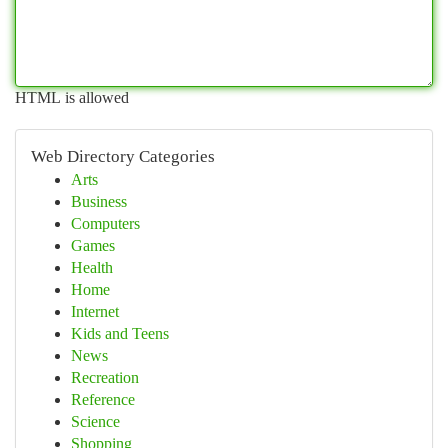
HTML is allowed
Web Directory Categories
Arts
Business
Computers
Games
Health
Home
Internet
Kids and Teens
News
Recreation
Reference
Science
Shopping