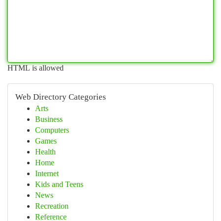
HTML is allowed
Web Directory Categories
Arts
Business
Computers
Games
Health
Home
Internet
Kids and Teens
News
Recreation
Reference