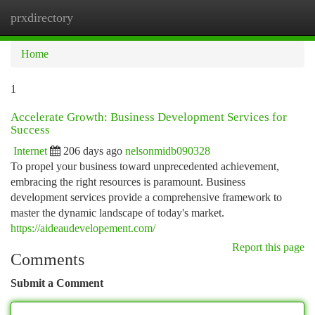
prxdirectory
Togg
navi
Home
1
Accelerate Growth: Business Development Services for
Success
Internet
206 days ago
nelsonmidb090328
To propel your business toward unprecedented achievement,
embracing the right resources is paramount. Business
development services provide a comprehensive framework to
master the dynamic landscape of today's market.
https://aideaudevelopement.com/
Report this page
Comments
Submit a Comment