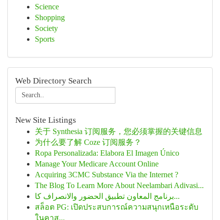
Science
Shopping
Society
Sports
Web Directory Search
New Site Listings
关于 Synthesia 订阅服务，您必须掌握的关键信息
为什么要了解 Coze 订阅服务？
Ropa Personalizada: Elabora El Imagen Único
Manage Your Medicare Account Online
Acquiring 3CMC Substance Via the Internet ?
The Blog To Learn More About Neelambari Adivasi...
برنامج المعاون تطبيق الحضور والانصراف كا...
สล็อต PG: เปิดประสบการณ์ความสนุกเหนือระดับ
ในคาส...