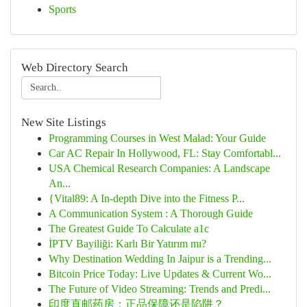
Sports
Web Directory Search
New Site Listings
Programming Courses in West Malad: Your Guide
Car AC Repair In Hollywood, FL: Stay Comfortabl...
USA Chemical Research Companies: A Landscape
An...
{Vital89: A In-depth Dive into the Fitness P...
A Communication System : A Thorough Guide
The Greatest Guide To Calculate a1c
İPTV Bayiliği: Karlı Bir Yatırım mı?
Why Destination Wedding In Jaipur is a Trending...
Bitcoin Price Today: Live Updates & Current Wo...
The Future of Video Streaming: Trends and Predi...
印度直邮药房：正品保障还是陷阱？