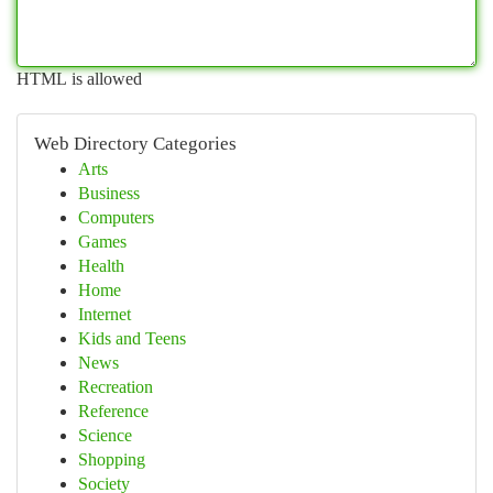
HTML is allowed
Web Directory Categories
Arts
Business
Computers
Games
Health
Home
Internet
Kids and Teens
News
Recreation
Reference
Science
Shopping
Society