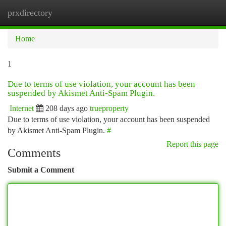
prxdirectory
Togg
navi
Home
1
Due to terms of use violation, your account has been
suspended by Akismet Anti-Spam Plugin.
Internet
208 days ago
trueproperty
Due to terms of use violation, your account has been suspended
by Akismet Anti-Spam Plugin.
#
Report this page
Comments
Submit a Comment