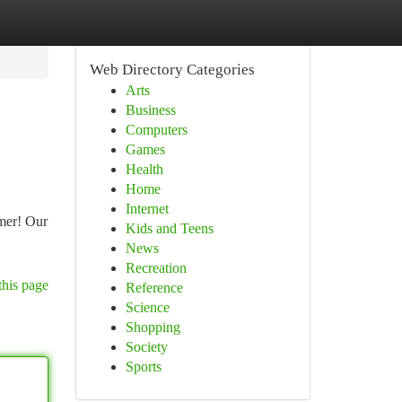
Web Directory Categories
Arts
Business
Computers
Games
Health
Home
Internet
mer! Our
Kids and Teens
News
Recreation
this page
Reference
Science
Shopping
Society
Sports