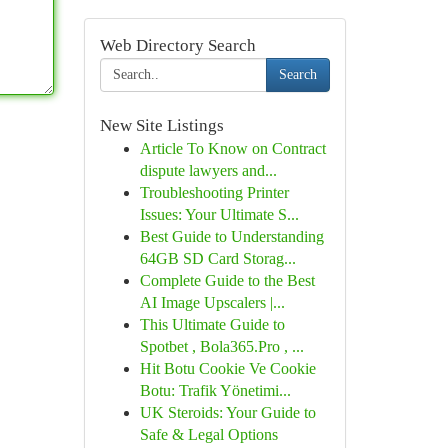
Web Directory Search
Search
New Site Listings
Article To Know on Contract
dispute lawyers and...
Troubleshooting Printer
Issues: Your Ultimate S...
Best Guide to Understanding
64GB SD Card Storag...
Complete Guide to the Best
AI Image Upscalers |...
This Ultimate Guide to
Spotbet , Bola365.Pro , ...
Hit Botu Cookie Ve Cookie
Botu: Trafik Yönetimi...
UK Steroids: Your Guide to
Safe & Legal Options