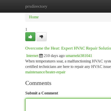
prxdirectory
Home
New Site Listings
Add Site
Ca
Home
1
Overcome the Heat: Expert HVAC Repair Soluti
Internet
210 days ago
umarnekt381041
When temperatures soar, a malfunctioning HVAC syste
certified technicians are here to repair any HVAC iss
maintenance/heater-repair
Comments
Submit a Comment