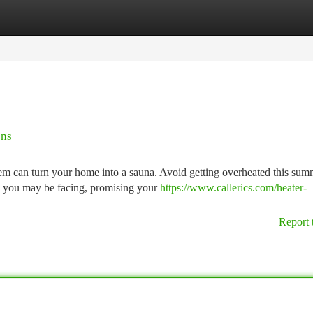
tegories
Register
Login
ons
m can turn your home into a sauna. Avoid getting overheated this sum
ue you may be facing, promising your
https://www.callerics.com/heater-
Report 