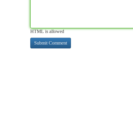
HTML is allowed