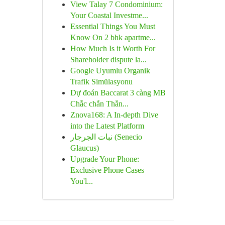
View Talay 7 Condominium:
Your Coastal Investme...
Essential Things You Must
Know On 2 bhk apartme...
How Much Is it Worth For
Shareholder dispute la...
Google Uyumlu Organik
Trafik Simülasyonu
Dự đoán Baccarat 3 càng MB
Chắc chắn Thắn...
Znova168: A In-depth Dive
into the Latest Platform
نبات الجرجار (Senecio
Glaucus)
Upgrade Your Phone:
Exclusive Phone Cases
You'l...