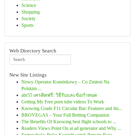
Science
Shopping
Society
Sports
Web Directory Search
New Site Listings
Nowy Operator Komórkowy – Co Zmieni Na
Polskim ...
abr55 เครดิตฟรี: วิธีรับและข้อกำหนด
Getting My Free porn tube videos To Work
Knowing Grade F11 Circular Bar: Features and Im...
BROVEGAS – Your Full Betting Companion
The Benefits Of Knowing best flight schools to ...
Readers Views Point On ai ad generator and Why ...
Fortunabola: Buku Komplit untuk Pemain Baru