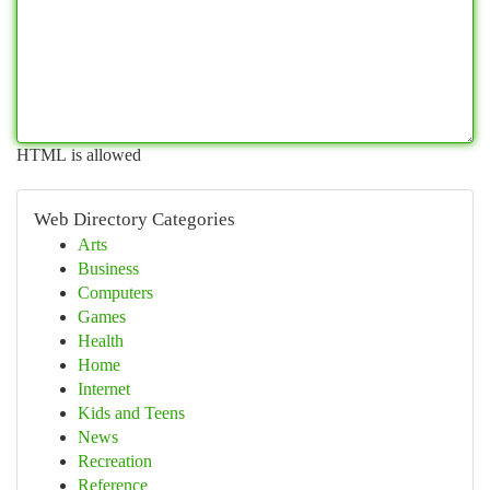
HTML is allowed
Web Directory Categories
Arts
Business
Computers
Games
Health
Home
Internet
Kids and Teens
News
Recreation
Reference