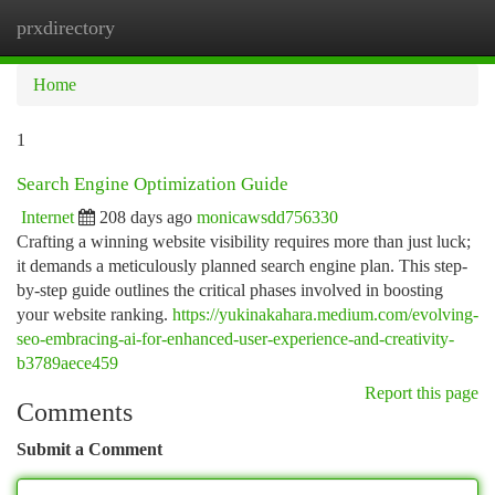
prxdirectory
Togg
navi
Home
1
Search Engine Optimization Guide
Internet
208 days ago
monicawsdd756330
Crafting a winning website visibility requires more than just luck;
it demands a meticulously planned search engine plan. This step-
by-step guide outlines the critical phases involved in boosting
your website ranking.
https://yukinakahara.medium.com/evolving-
seo-embracing-ai-for-enhanced-user-experience-and-creativity-
b3789aece459
Report this page
Comments
Submit a Comment