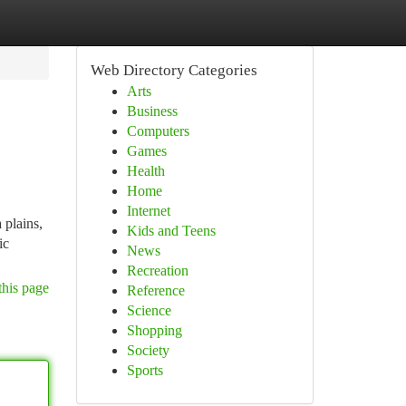
Web Directory Categories
Arts
Business
Computers
Games
Health
Home
Internet
 plains,
Kids and Teens
ic
News
Recreation
this page
Reference
Science
Shopping
Society
Sports