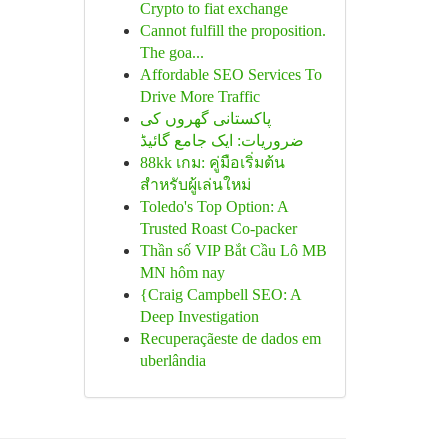
Crypto to fiat exchange
Cannot fulfill the proposition.
The goa...
Affordable SEO Services To
Drive More Traffic
پاکستانی گھروں کی
ضروریات: ایک جامع گائیڈ
88kk เกม: คู่มือเริ่มต้น
สำหรับผู้เล่นใหม่
Toledo's Top Option: A
Trusted Roast Co-packer
Thần số VIP Bắt Cầu Lô MB
MN hôm nay
{Craig Campbell SEO: A
Deep Investigation
Recuperaçãeste de dados em
uberlândia