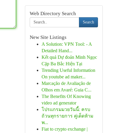
Web Directory Search
Search
New Site Listings
A Solution: VPN Tool: - A
Detailed Hand...
Kết quả Dự đoán Minh Ngọc
Cặp Ba Bắc Hiện Tại
Trending Useful Information
On youtube ad maker...
Marcação de Avaliação de
Olhos em Avaré: Guia C...
The Benefits Of Knowing
video ad generator
โปรแกรมมวยวันนี้: ครบ
ถ้วนทุกรายการ คู่เด็ดห้าม
พ...
Fiat to crypto exchange |