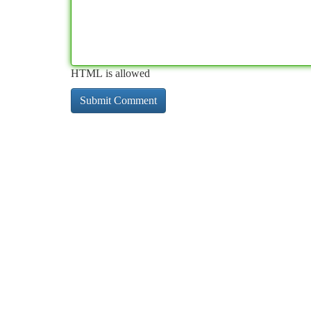
HTML is allowed