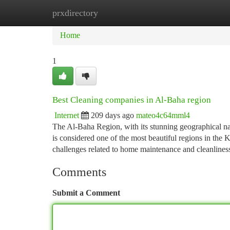
prxdirectory
Home
New Site Listings
Add Site
Ca
Home
1
Best Cleaning companies in Al-Baha region
Internet
209 days ago
mateo4c64mml4
The Al-Baha Region, with its stunning geographical nat
is considered one of the most beautiful regions in the
challenges related to home maintenance and cleanlines
Comments
Submit a Comment