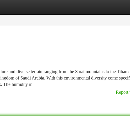
tegories
Register
Login
ure and diverse terrain ranging from the Sarat mountains to the Tihama
 Kingdom of Saudi Arabia. With this environmental diversity come specif
s. The humidity in
Report 