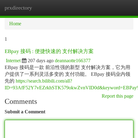
prxdirectory
Togg
navi
Home
1
EBpay 接码 : 便捷快速的 支付解决方案
Internet
207 days ago
deannaotte166377
EBpay 接码是一款 前沿性强的新型 支付解决方案，它为用
户提供了一系列灵活多变的 支付功能。 EBpay 接码业内领
先的
https://search.bilibili.com/all?
ID=93AfF52Y7vEZrkhSTK579okwZvnVID0d&keyword=
Report this page
Comments
Submit a Comment