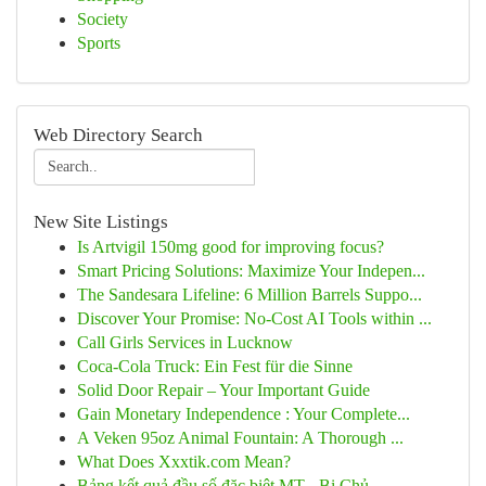
Society
Sports
Web Directory Search
New Site Listings
Is Artvigil 150mg good for improving focus?
Smart Pricing Solutions: Maximize Your Indepen...
The Sandesara Lifeline: 6 Million Barrels Suppo...
Discover Your Promise: No-Cost AI Tools within ...
Call Girls Services in Lucknow
Coca-Cola Truck: Ein Fest für die Sinne
Solid Door Repair – Your Important Guide
Gain Monetary Independence : Your Complete...
A Veken 95oz Animal Fountain: A Thorough ...
What Does Xxxtik.com Mean?
Bảng kết quả đầu số đặc biệt MT - Bị Chủ ...