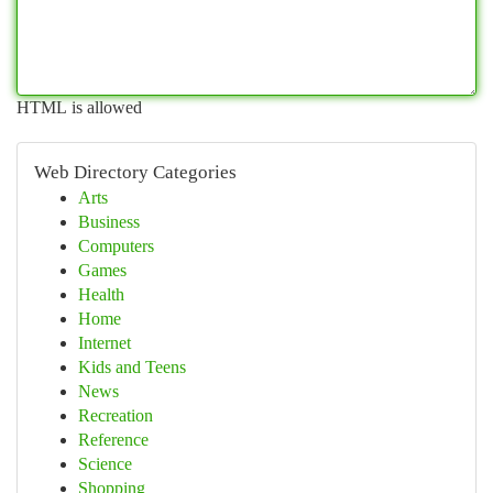
HTML is allowed
Web Directory Categories
Arts
Business
Computers
Games
Health
Home
Internet
Kids and Teens
News
Recreation
Reference
Science
Shopping