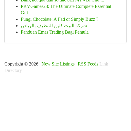
PKVGames23: The Ultimate Complete Essential
Gui...
Fungi Chocolate: A Fad or Simply Buzz ?
شركة البيت كلين للتنظيف بالرياض
Panduan Emas Trading Bagi Pemula
Copyright © 2026 |
New Site Listings
|
RSS Feeds
Link
Directory