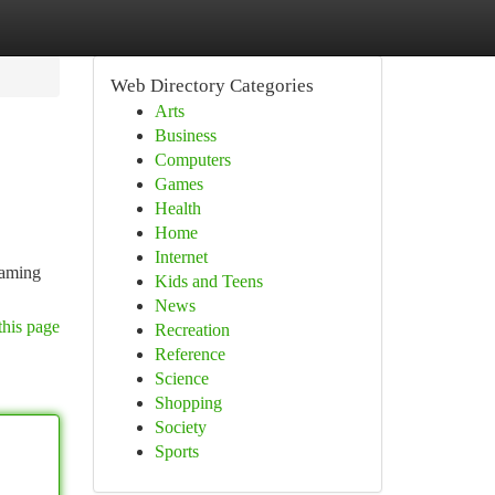
Web Directory Categories
Arts
Business
Computers
Games
Health
Home
Internet
gaming
Kids and Teens
News
this page
Recreation
Reference
Science
Shopping
Society
Sports