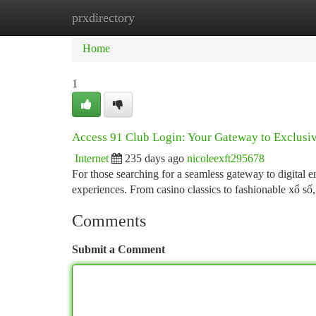
prxdirectory
Home
New Site Listings
Add Site
Ca
Home
1
Access 91 Club Login: Your Gateway to Exclus
Internet
235 days ago
nicoleexft295678
For those searching for a seamless gateway to digital e
experiences. From casino classics to fashionable xổ số, 
Comments
Submit a Comment