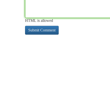
HTML is allowed