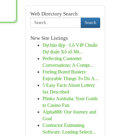
Web Directory Search
Search
New Site Listings
Dự báo đẹp · Lô VIP Chuẩn
Dự đoán Xổ số Mi...
Perfecting Customer
Conversations: A Compr...
Feeling Bored Busters:
Enjoyable Things To Do A...
5 Easy Facts About Lottery
fax Described
Plinko Australia: Your Guide
to Casino Fun
Alpha888: Our Journey and
Goal
Contractor Estimating
Software: Leading Selecti...