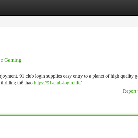
tegories
Register
Login
ive Gaming
njoyment, 91 club login supplies easy entry to a planet of high quality 
thrilling thể thao
https://91-club-login.life/
Report 