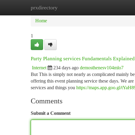
prxdirectory
Home
New Site Listings
Add Site
Ca
Home
1
Party Planning services Fundamentals Explained
Internet
234 days ago
demosthenesv104mlo7
But This is simply not nearly as complicated mainly be
offering this event planning service these days. We are
services and things you
https://maps.app.goo.gl/t
Comments
Submit a Comment