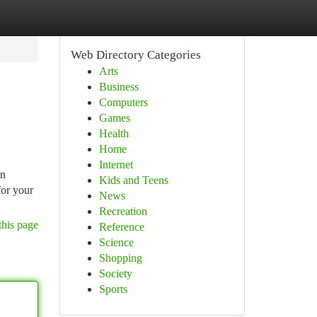
Web Directory Categories
Arts
Business
Computers
Games
Health
Home
Internet
in
Kids and Teens
for your
News
Recreation
this page
Reference
Science
Shopping
Society
Sports