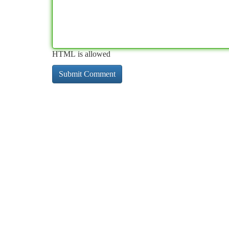
HTML is allowed