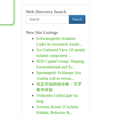
Web Directory Search
Search
New Site Listings
Schwanzgeiles Amateur
Luder In versautem Austri...
An Unbiased View Of aseptic
isolator component ...
SDS Capital Group: Shaping
Environmental and Ec...
Spermageile Schlampe Aus
Austria will in versau...
埃及高端购物攻略：开罗
奢华体验
Vinhomes Global gate hạ
long
Arizona House {Crickets:
Habitat, Behavior &...