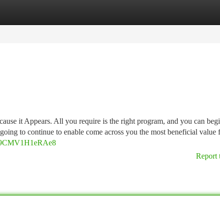
tegories
Register
Login
cause it Appears. All you require is the right program, and you can beg
 going to continue to enable come across you the most beneficial value 
YaH89CMV1H1eRAe8
Report 