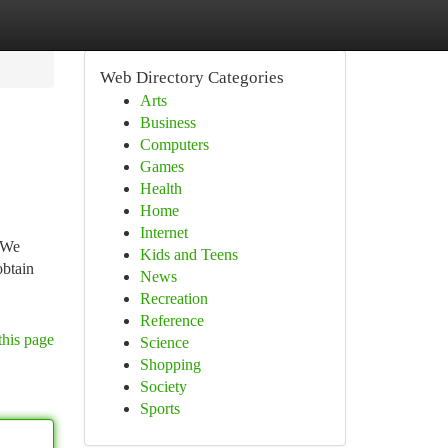
Web Directory Categories
Arts
Business
Computers
Games
Health
Home
Internet
. We
Kids and Teens
obtain
News
Recreation
Reference
this page
Science
Shopping
Society
Sports