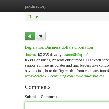
prxdirectory
Home
New Site Listings
Add Site
Ca
Home
1
Legislation Business dollars circulation
Internet
235 days ago
aaron6l42qbm3
K-38 Consulting Presents outsourced CFO expert servic
support running associates and firm leaders take contro
obvious insight to the figures that form company funct
https://www.k38consulting.com/law-firm-cash-flow
Comments
Submit a Comment