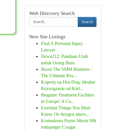
Web Directory Search
Search
New Site Listings
Find A Personal Injury
Lawyer
Dewa212: Panduan Utuh
untuk Orang Baru
Boost The SMM Business :
The Ultimate Res...
Koperty na Hot-Dog: Idealne
Rozwiązanie od Kiel...
Ibogaine Treatment Facilities
in Europe: A Co...
Essential Things You Must
Know On heygen altern...
Kostenloses Porno Movie Mit
rothaariger Cougar