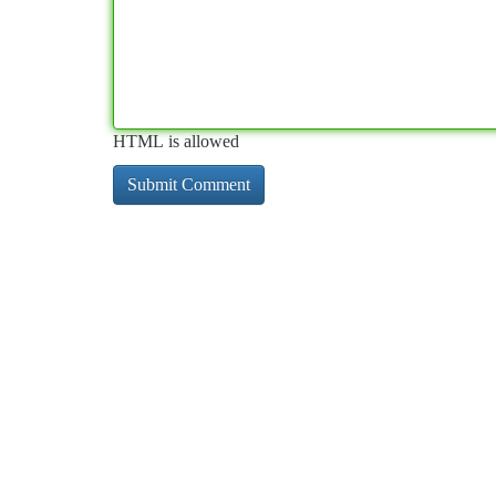
HTML is allowed