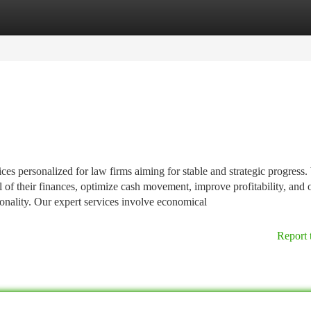
tegories
Register
Login
es personalized for law firms aiming for stable and strategic progress
l of their finances, optimize cash movement, improve profitability, and 
ionality. Our expert services involve economical
Report 