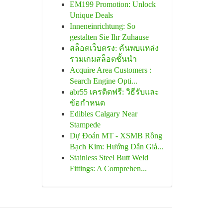
EM199 Promotion: Unlock
Unique Deals
Inneneinrichtung: So
gestalten Sie Ihr Zuhause
สล็อตเว็บตรง: ค้นพบแหล่ง
รวมเกมสล็อตชั้นนำ
Acquire Area Customers :
Search Engine Opti...
abr55 เครดิตฟรี: วิธีรับและ
ข้อกำหนด
Edibles Calgary Near
Stampede
Dự Đoán MT - XSMB Rồng
Bạch Kim: Hướng Dẫn Giả...
Stainless Steel Butt Weld
Fittings: A Comprehen...