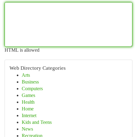
HTML is allowed
Web Directory Categories
Arts
Business
Computers
Games
Health
Home
Internet
Kids and Teens
News
Recreation