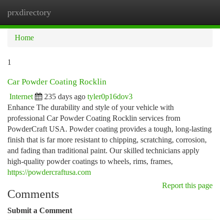
prxdirectory
Togg
navi
Home
1
Car Powder Coating Rocklin
Internet
235 days ago
tyler0p16dov3
Enhance The durability and style of your vehicle with
professional Car Powder Coating Rocklin services from
PowderCraft USA. Powder coating provides a tough, long-lasting
finish that is far more resistant to chipping, scratching, corrosion,
and fading than traditional paint. Our skilled technicians apply
high-quality powder coatings to wheels, rims, frames,
https://powdercraftusa.com
Report this page
Comments
Submit a Comment