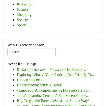
Reference
Science
Shopping
Society
Sports
Web Directory Search
New Site Listings
Rolka do kłaczków – Niezwykle lepka efekt...
Exploring Albany: Your Guide to Eco-Friendly Tr...
Dragon Bracelet
Understanding ee88: A Trend?
{Empire88: A Comprehensive Dive into the Sys...
Talita's Learning Center : A San Mateo Family...
Buy Pregabalin From a Website: A Simple Way?
Custom Enamel Mugs by EnamelMFG : Build Your...