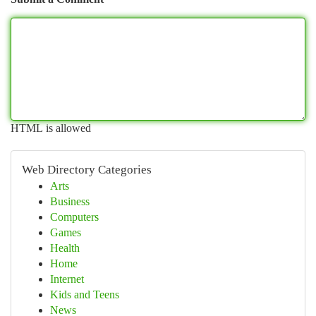
HTML is allowed
Web Directory Categories
Arts
Business
Computers
Games
Health
Home
Internet
Kids and Teens
News