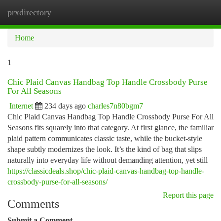
prxdirectory
Togg
navi
Home
1
Chic Plaid Canvas Handbag Top Handle Crossbody Purse
For All Seasons
Internet
234 days ago
charles7n80bgm7
Chic Plaid Canvas Handbag Top Handle Crossbody Purse For All
Seasons fits squarely into that category. At first glance, the familiar
plaid pattern communicates classic taste, while the bucket-style
shape subtly modernizes the look. It’s the kind of bag that slips
naturally into everyday life without demanding attention, yet still
https://classicdeals.shop/chic-plaid-canvas-handbag-top-handle-
crossbody-purse-for-all-seasons/
Report this page
Comments
Submit a Comment