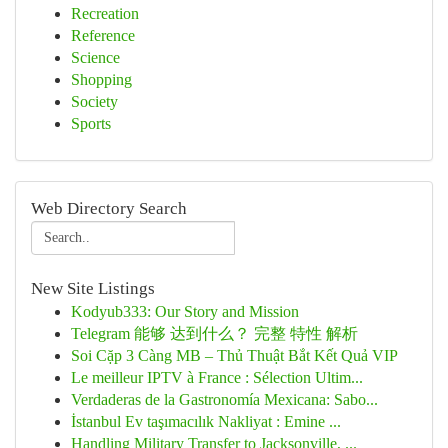
Recreation
Reference
Science
Shopping
Society
Sports
Web Directory Search
New Site Listings
Kodyub333: Our Story and Mission
Telegram 能够 达到什么？ 完整 特性 解析
Soi Cặp 3 Càng MB – Thủ Thuật Bắt Kết Quả VIP
Le meilleur IPTV à France : Sélection Ultim...
Verdaderas de la Gastronomía Mexicana: Sabo...
İstanbul Ev taşımacılık Nakliyat : Emine ...
Handling Military Transfer to Jacksonville, ...