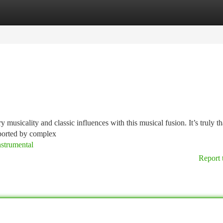
tegories
Register
Login
musicality and classic influences with this musical fusion. It’s truly th
sported by complex
nstrumental
Report 