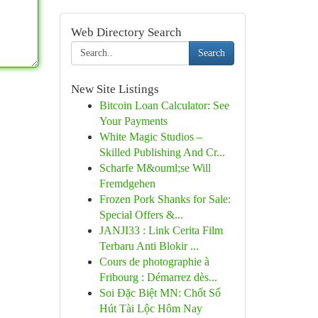
Web Directory Search
Search
New Site Listings
Bitcoin Loan Calculator: See
Your Payments
White Magic Studios –
Skilled Publishing And Cr...
Scharfe M&ouml;se Will
Fremdgehen
Frozen Pork Shanks for Sale:
Special Offers &...
JANJI33 : Link Cerita Film
Terbaru Anti Blokir ...
Cours de photographie à
Fribourg : Démarrez dès...
Soi Đặc Biệt MN: Chốt Số
Hút Tài Lộc Hôm Nay