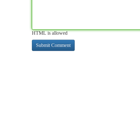
HTML is allowed