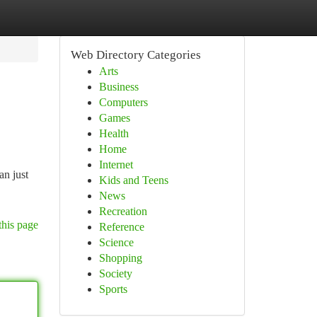
Web Directory Categories
Arts
Business
Computers
Games
Health
Home
Internet
an just
Kids and Teens
News
Recreation
this page
Reference
Science
Shopping
Society
Sports