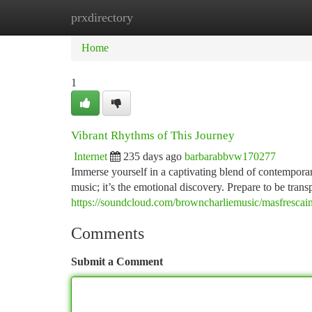
prxdirectory
Home
New Site Listings
Add Site
Ca
Home
1
Vibrant Rhythms of This Journey
Internet
235 days ago
barbarabbvw170277
Immerse yourself in a captivating blend of contemporary 
music; it’s the emotional discovery. Prepare to be tran
https://soundcloud.com/browncharliemusic/masfrescai
Comments
Submit a Comment