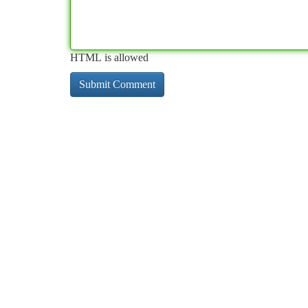
HTML is allowed