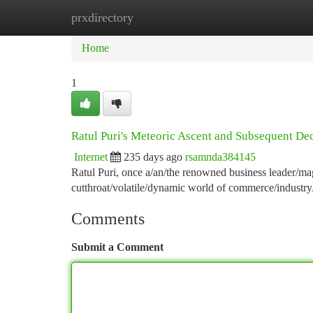
prxdirectory
Home
New Site Listings
Add Site
Ca
Home
1
Ratul Puri's Meteoric Ascent and Subsequent De
Internet
235 days ago
rsamnda384145
Ratul Puri, once a/an/the renowned business leader/magn
cutthroat/volatile/dynamic world of commerce/industr
Comments
Submit a Comment