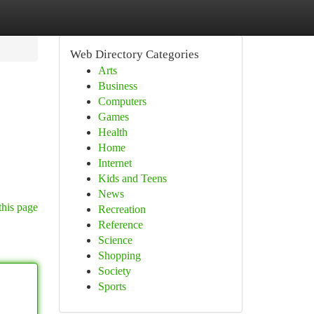
Web Directory Categories
Arts
Business
Computers
Games
Health
Home
Internet
Kids and Teens
News
this page
Recreation
Reference
Science
Shopping
Society
Sports