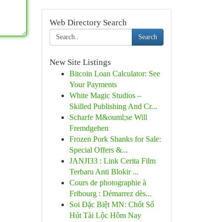
Web Directory Search
Search
New Site Listings
Bitcoin Loan Calculator: See
Your Payments
White Magic Studios –
Skilled Publishing And Cr...
Scharfe M&ouml;se Will
Fremdgehen
Frozen Pork Shanks for Sale:
Special Offers &...
JANJI33 : Link Cerita Film
Terbaru Anti Blokir ...
Cours de photographie à
Fribourg : Démarrez dès...
Soi Đặc Biệt MN: Chốt Số
Hút Tài Lộc Hôm Nay