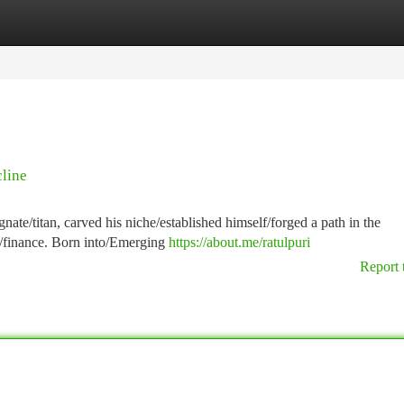
tegories
Register
Login
cline
ate/titan, carved his niche/established himself/forged a path in the
y/finance. Born into/Emerging
https://about.me/ratulpuri
Report 