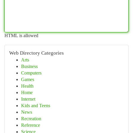
HTML is allowed
Web Directory Categories
Arts
Business
Computers
Games
Health
Home
Internet
Kids and Teens
News
Recreation
Reference
Science