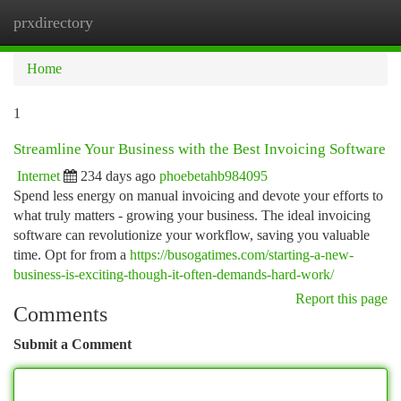
prxdirectory
Togg
navi
Home
1
Streamline Your Business with the Best Invoicing Software
Internet
234 days ago
phoebetahb984095
Spend less energy on manual invoicing and devote your efforts to
what truly matters - growing your business. The ideal invoicing
software can revolutionize your workflow, saving you valuable
time. Opt for from a
https://busogatimes.com/starting-a-new-
business-is-exciting-though-it-often-demands-hard-work/
Report this page
Comments
Submit a Comment