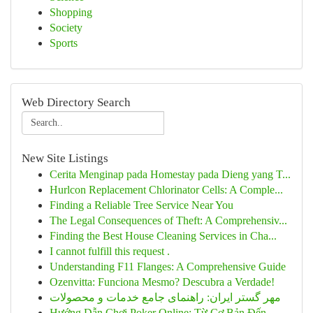
Shopping
Society
Sports
Web Directory Search
New Site Listings
Cerita Menginap pada Homestay pada Dieng yang T...
Hurlcon Replacement Chlorinator Cells: A Comple...
Finding a Reliable Tree Service Near You
The Legal Consequences of Theft: A Comprehensiv...
Finding the Best House Cleaning Services in Cha...
I cannot fulfill this request .
Understanding F11 Flanges: A Comprehensive Guide
Ozenvitta: Funciona Mesmo? Descubra a Verdade!
مهر گستر ایران: راهنمای جامع خدمات و محصولات
Hướng Dẫn Chơi Poker Online: Từ Cơ Bản Đến