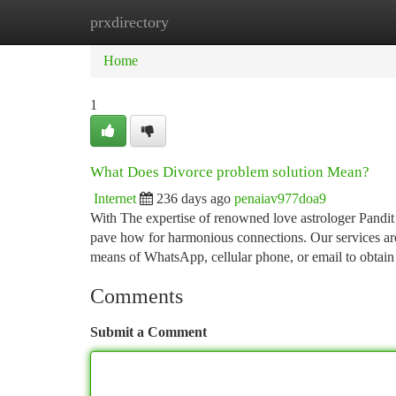
prxdirectory
Home
New Site Listings
Add Site
Ca
Home
1
What Does Divorce problem solution Mean?
Internet
236 days ago
penaiav977doa9
With The expertise of renowned love astrologer Pandit 
pave how for harmonious connections. Our services are 
means of WhatsApp, cellular phone, or email to obtai
Comments
Submit a Comment