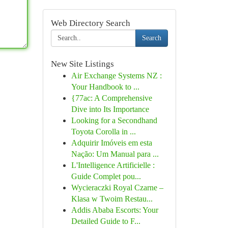
Web Directory Search
Search
New Site Listings
Air Exchange Systems NZ :
Your Handbook to ...
{77ac: A Comprehensive
Dive into Its Importance
Looking for a Secondhand
Toyota Corolla in ...
Adquirir Imóveis em esta
Nação: Um Manual para ...
L'Intelligence Artificielle :
Guide Complet pou...
Wycieraczki Royal Czarne –
Klasa w Twoim Restau...
Addis Ababa Escorts: Your
Detailed Guide to F...