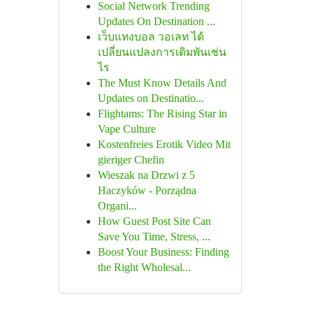
Social Network Trending
Updates On Destination ...
เว็บแทงบอล วอเลท ได้
เปลี่ยนแปลงการเดิมพันเช่น
ไร
The Must Know Details And
Updates on Destinatio...
Flightams: The Rising Star in
Vape Culture
Kostenfreies Erotik Video Mit
gieriger Chefin
Wieszak na Drzwi z 5
Haczyków - Porządna
Organi...
How Guest Post Site Can
Save You Time, Stress, ...
Boost Your Business: Finding
the Right Wholesal...