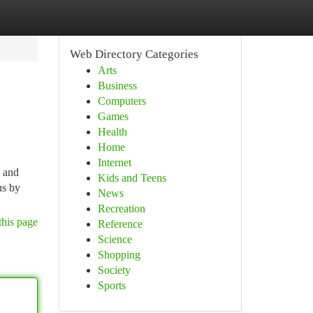
Web Directory Categories
Arts
Business
Computers
Games
Health
Home
Internet
s and
Kids and Teens
us by
News
Recreation
this page
Reference
Science
Shopping
Society
Sports