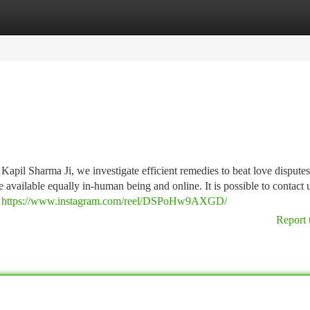
tegories
Register
Login
Kapil Sharma Ji, we investigate efficient remedies to beat love dispute
available equally in-human being and online. It is possible to contact 
n
https://www.instagram.com/reel/DSPoHw9AXGD/
Report 