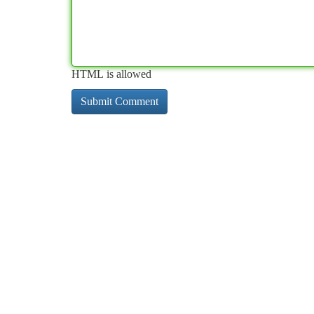
HTML is allowed