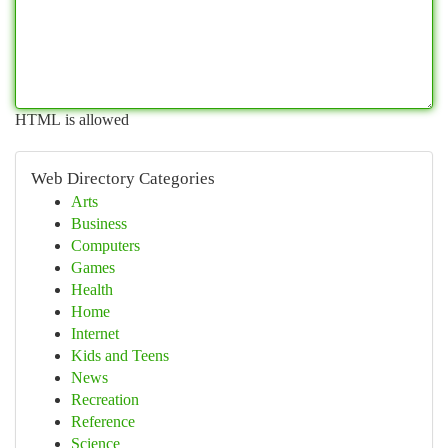
HTML is allowed
Web Directory Categories
Arts
Business
Computers
Games
Health
Home
Internet
Kids and Teens
News
Recreation
Reference
Science