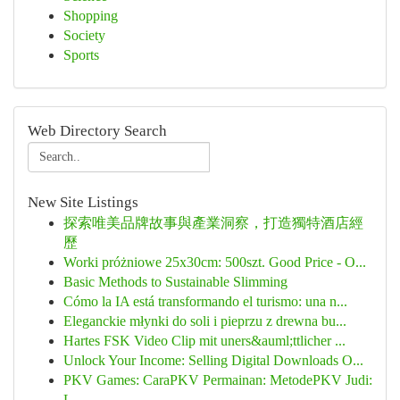
Shopping
Society
Sports
Web Directory Search
New Site Listings
探索唯美品牌故事與產業洞察，打造獨特酒店經
歷
Worki próżniowe 25x30cm: 500szt. Good Price - O...
Basic Methods to Sustainable Slimming
Cómo la IA está transformando el turismo: una n...
Eleganckie młynki do soli i pieprzu z drewna bu...
Hartes FSK Video Clip mit uners&auml;ttlicher ...
Unlock Your Income: Selling Digital Downloads O...
PKV Games: CaraPKV Permainan: MetodePKV Judi:
L...