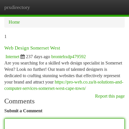
prxdirectory
Togg
navi
Home
1
Web Design Somerset West
Internet
237 days ago
brontehxdp479592
Are you searching for a skilled web design specialist in Somerset
West? Look no further! Our team of talented designers is
dedicated to crafting stunning websites that effectively represent
your brand and attract your
https://pro-web.co.za/it-solutions-and-
computer-services-somerset-west-cape-town/
Report this page
Comments
Submit a Comment