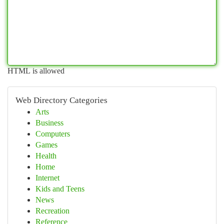
HTML is allowed
Web Directory Categories
Arts
Business
Computers
Games
Health
Home
Internet
Kids and Teens
News
Recreation
Reference