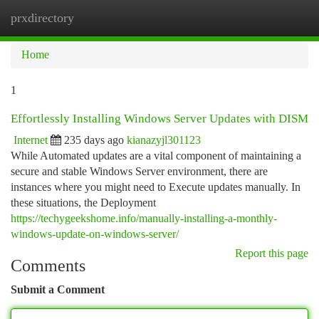
prxdirectory
Togg
navi
Home
1
Effortlessly Installing Windows Server Updates with DISM
Internet
235 days ago
kianazyjl301123
While Automated updates are a vital component of maintaining a
secure and stable Windows Server environment, there are
instances where you might need to Execute updates manually. In
these situations, the Deployment
https://techygeekshome.info/manually-installing-a-monthly-
windows-update-on-windows-server/
Report this page
Comments
Submit a Comment