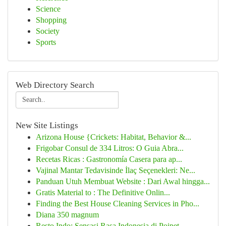
Science
Shopping
Society
Sports
Web Directory Search
New Site Listings
Arizona House {Crickets: Habitat, Behavior &...
Frigobar Consul de 334 Litros: O Guia Abra...
Recetas Ricas : Gastronomía Casera para ap...
Vajinal Mantar Tedavisinde İlaç Seçenekleri: Ne...
Panduan Utuh Membuat Website : Dari Awal hingga...
Gratis Material to : The Definitive Onlin...
Finding the Best House Cleaning Services in Pho...
Diana 350 magnum
Resto Indo: Sensasi Rasa Indonesia di Poipet