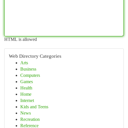
HTML is allowed
Web Directory Categories
Arts
Business
Computers
Games
Health
Home
Internet
Kids and Teens
News
Recreation
Reference