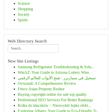
Science
Shopping
Society
Sports
Web Directory Search
New Site Listings
Samsung Refrigerator Troubleshooting & Solu...
WinAZ: Your Guide to Arizona Lottery Wins
تسجيل في سمارترز : تفتح الأبواب للعالم الرقمي
Ovruxtali: A Comprehensive Review
Frisco Asian Property Realtor
Buying copyright online for sale top quality
Professional SEO Services For Better Rankings
Rolka do kłaczków – Niezwykle lepka efekt...
Exploring Albany: Your Guide to Eco-Friendly Tr...