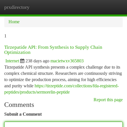
prxdirectory
Togg
navi
Home
1
Tirzepatide API: From Synthesis to Supply Chain
Optimization
Internet
238 days ago
macietwxv365803
Tirzepatide API synthesis presents a complex challenge due to its
complex chemical structure. Researchers are continuously striving
to optimize the production process, aiming for high efficiencies
and purity while
https://tirzeptide.com/collections/fda-registered-
peptides/products/sermorelin-peptide
Report this page
Comments
Submit a Comment