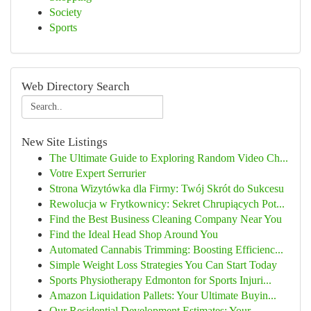
Society
Sports
Web Directory Search
New Site Listings
The Ultimate Guide to Exploring Random Video Ch...
Votre Expert Serrurier
Strona Wizytówka dla Firmy: Twój Skrót do Sukcesu
Rewolucja w Frytkownicy: Sekret Chrupiących Pot...
Find the Best Business Cleaning Company Near You
Find the Ideal Head Shop Around You
Automated Cannabis Trimming: Boosting Efficienc...
Simple Weight Loss Strategies You Can Start Today
Sports Physiotherapy Edmonton for Sports Injuri...
Amazon Liquidation Pallets: Your Ultimate Buyin...
Our Residential Development Estimates: Your ...