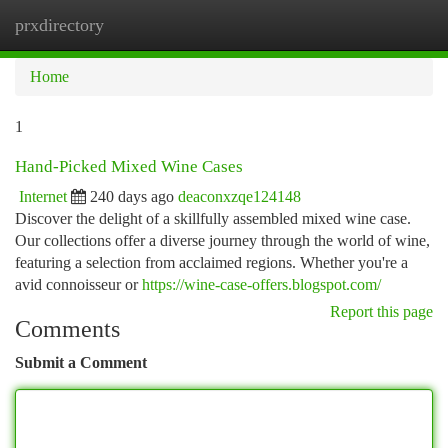
prxdirectory
Togg
navi
Home
1
Hand-Picked Mixed Wine Cases
Internet
240 days ago
deaconxzqe124148
Discover the delight of a skillfully assembled mixed wine case.
Our collections offer a diverse journey through the world of wine,
featuring a selection from acclaimed regions. Whether you're a
avid connoisseur or
https://wine-case-offers.blogspot.com/
Report this page
Comments
Submit a Comment