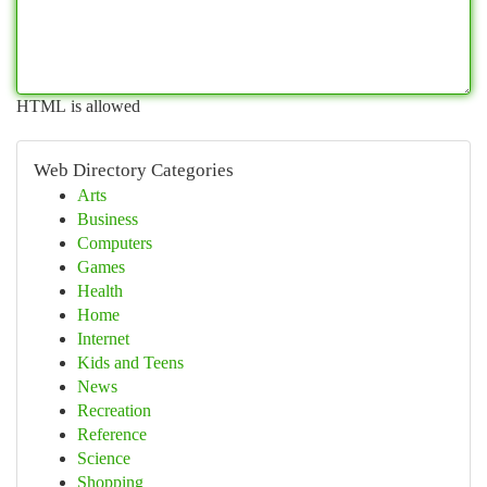
HTML is allowed
Web Directory Categories
Arts
Business
Computers
Games
Health
Home
Internet
Kids and Teens
News
Recreation
Reference
Science
Shopping