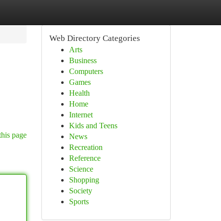
Web Directory Categories
Arts
Business
Computers
Games
Health
Home
Internet
Kids and Teens
this page
News
Recreation
Reference
Science
Shopping
Society
Sports