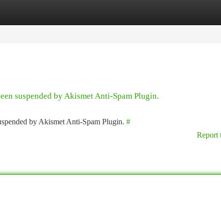
tegories
Register
Login
 been suspended by Akismet Anti-Spam Plugin.
 suspended by Akismet Anti-Spam Plugin.
#
Report 