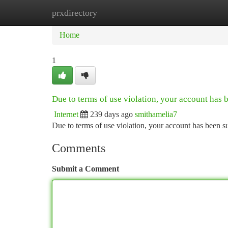
prxdirectory
Home
New Site Listings
Add Site
Ca
Home
1
Due to terms of use violation, your account has
Internet
239 days ago
smithamelia7
Due to terms of use violation, your account has been
Comments
Submit a Comment