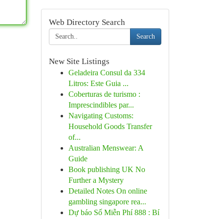
Web Directory Search
Search
New Site Listings
Geladeira Consul da 334
Litros: Este Guia ...
Coberturas de turismo :
Imprescindibles par...
Navigating Customs:
Household Goods Transfer
of...
Australian Menswear: A
Guide
Book publishing UK No
Further a Mystery
Detailed Notes On online
gambling singapore rea...
Dự báo Số Miễn Phí 888 : Bí