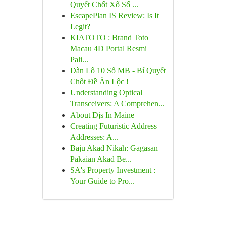
Quyết Chốt Xổ Số ...
EscapePlan IS Review: Is It
Legit?
KIATOTO : Brand Toto
Macau 4D Portal Resmi
Pali...
Dàn Lô 10 Số MB - Bí Quyết
Chốt Đề Ăn Lộc !
Understanding Optical
Transceivers: A Comprehen...
About Djs In Maine
Creating Futuristic Address
Addresses: A...
Baju Akad Nikah: Gagasan
Pakaian Akad Be...
SA's Property Investment :
Your Guide to Pro...