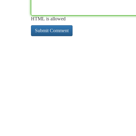
HTML is allowed