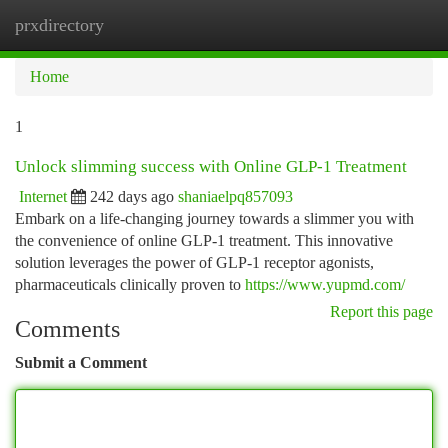
prxdirectory
Togg
navi
Home
1
Unlock slimming success with Online GLP-1 Treatment
Internet
242 days ago
shaniaelpq857093
Embark on a life-changing journey towards a slimmer you with
the convenience of online GLP-1 treatment. This innovative
solution leverages the power of GLP-1 receptor agonists,
pharmaceuticals clinically proven to
https://www.yupmd.com/
Report this page
Comments
Submit a Comment