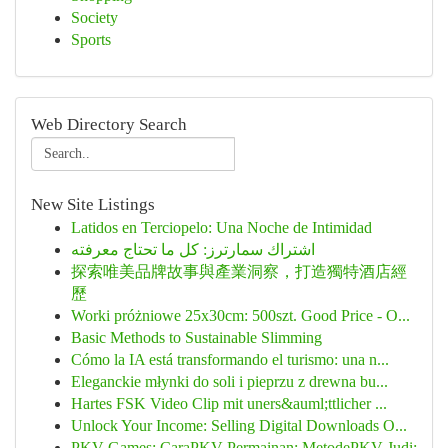
Society
Sports
Web Directory Search
New Site Listings
Latidos en Terciopelo: Una Noche de Intimidad
اشتراك سمارترز: كل ما تحتاج معرفته
探索唯美品牌故事與產業洞察，打造獨特酒店經
歷
Worki próżniowe 25x30cm: 500szt. Good Price - O...
Basic Methods to Sustainable Slimming
Cómo la IA está transformando el turismo: una n...
Eleganckie młynki do soli i pieprzu z drewna bu...
Hartes FSK Video Clip mit uners&auml;ttlicher ...
Unlock Your Income: Selling Digital Downloads O...
PKV Games: CaraPKV Permainan: MetodePKV Judi: