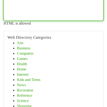
HTML is allowed
Web Directory Categories
Arts
Business
Computers
Games
Health
Home
Internet
Kids and Teens
News
Recreation
Reference
Science
Shopping