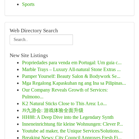
Sports
Web Directory Search
New Site Listings
Propriedades para venda em Portugal: Um guia c...
Marble Trays – Luxury All-natural Stone Extras ...
Pamper Yourself: Beauty Salon & Bodywork Se...
Mga Regalong Kapaskuhan ng ang Ina sa Pilipinas...
Our Company Reveals Growth of Services:
Pulmono...
K2 Natural Sticks Close to This Area: Lo...
J9九游会: 游戏体验全面升级
HH88: A Deep Dive into the Legendary Synth
Inneneinrichtung für kleine Wohnungen: Clever P...
Youtube ad maker, the Unique Services/Solutions...
Breaking News: City Council Approves Fresh Fi...