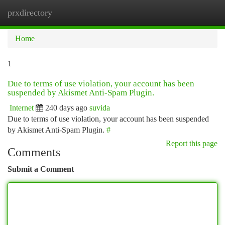
prxdirectory
Togg
navi
Home
1
Due to terms of use violation, your account has been
suspended by Akismet Anti-Spam Plugin.
Internet
240 days ago
suvida
Due to terms of use violation, your account has been suspended
by Akismet Anti-Spam Plugin.
#
Report this page
Comments
Submit a Comment