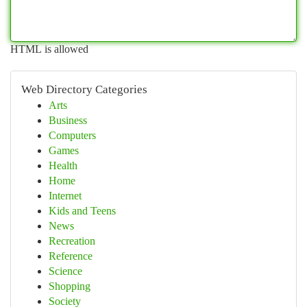
HTML is allowed
Web Directory Categories
Arts
Business
Computers
Games
Health
Home
Internet
Kids and Teens
News
Recreation
Reference
Science
Shopping
Society