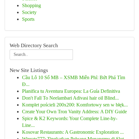
Shopping
Society
Sports
Web Directory Search
New Site Listings
Cầu Lô 10 Số MB – XSMB Miễn Phí: Bứt Phá Tìm
Đ...
Planifica tu Aventura Europea: La Guía Definitiva
Don't Fall To Neelambari Adivasi hair oil Blind...
Komplet pościeli 200x200: Komfortowy sen w błęk...
Create Your Own Tron Vanity Address: A DIY Guide
Spice & K2 Keywords: Your Complete Line-by-
Line...
Kosovar Restaurants: A Gastronomic Exploration ...
Winrate777: Tingkatkan Peluang Menangmu di Slot...