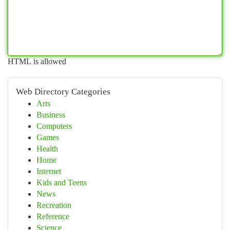
HTML is allowed
Web Directory Categories
Arts
Business
Computers
Games
Health
Home
Internet
Kids and Teens
News
Recreation
Reference
Science