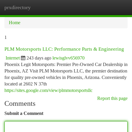
prxdirectory
Togg
navi
Home
1
PLM Motorsports LLC: Performance Parts & Engineering
Internet
243 days ago
lewisglvv656970
Phoenix Legit Motorsports: Premier Pre-Owned Car Dealership in
Phoenix, AZ Visit PLM Motorsports LLC, the premier destination
for quality pre-owned vehicles in Phoenix, Arizona. Conveniently
located at 2602 N 37th
https://sites.google.com/view/plmmotorsportsllc
Report this page
Comments
Submit a Comment