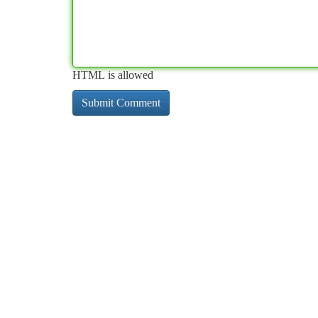
HTML is allowed