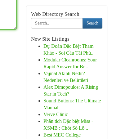
Web Directory Search
Search
New Site Listings
Dự Đoán Đặc Biệt Tham
Khảo - Soi Cầu Tài Phú...
Modular Cleanrooms: Your
Rapid Answer for Br...
Vajinal Akıntı Nedir?
Nedenleri ve Belirtileri
Alex Dimopoulos: A Rising
Star in Tech?
Sound Buttons: The Ultimate
Manual
Verve Clinic
Phân tích Đặc biệt Misa -
XSMB : Chốt Số Lô...
Best MEC College