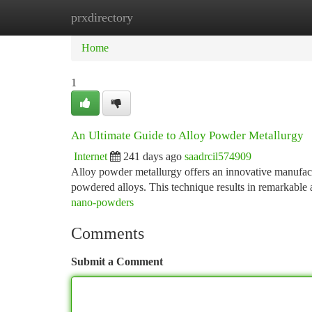
prxdirectory
Home
New Site Listings
Add Site
Ca
Home
1
An Ultimate Guide to Alloy Powder Metallurgy
Internet
241 days ago
saadrcil574909
Alloy powder metallurgy offers an innovative manufactu
powdered alloys. This technique results in remarkable 
nano-powders
Comments
Submit a Comment