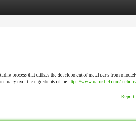
tegories
Register
Login
ring process that utilizes the development of metal parts from minutel
accuracy over the ingredients of the
https://www.nanoshel.com/sections/
Report 