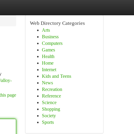
Web Directory Categories
Arts
Business
Computers
Games
Health
Home
Internet
y
Kids and Teens
alloy-
News
Recreation
this page
Reference
Science
Shopping
Society
Sports