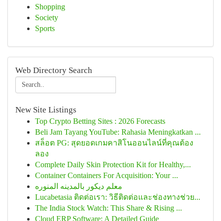
Shopping
Society
Sports
Web Directory Search
New Site Listings
Top Crypto Betting Sites : 2026 Forecasts
Beli Jam Tayang YouTube: Rahasia Meningkatkan ...
สล็อต PG: สุดยอดเกมคาสิโนออนไลน์ที่คุณต้อง
ลอง
Complete Daily Skin Protection Kit for Healthy,...
Container Containers For Acquisition: Your ...
معلم ديكور بالمدينه المنوره
Lucabetasia ติดต่อเรา: วิธีติดต่อและช่องทางช่วย...
The India Stock Watch: This Share & Rising ...
Cloud ERP Software: A Detailed Guide