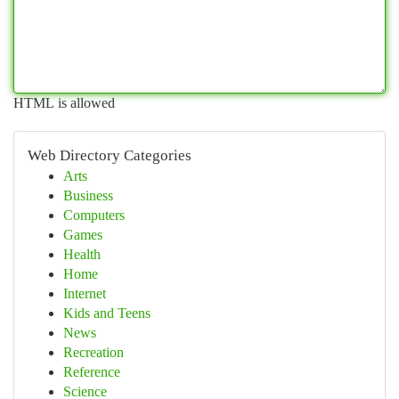
HTML is allowed
Web Directory Categories
Arts
Business
Computers
Games
Health
Home
Internet
Kids and Teens
News
Recreation
Reference
Science