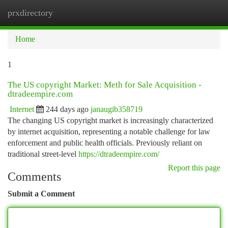
prxdirectory
Togg
navi
Home
1
The US copyright Market: Meth for Sale Acquisition -
dtradeempire.com
Internet
244 days ago
janaugib358719
The changing US copyright market is increasingly characterized
by internet acquisition, representing a notable challenge for law
enforcement and public health officials. Previously reliant on
traditional street-level
https://dtradeempire.com/
Report this page
Comments
Submit a Comment