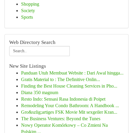
Shopping
Society
Sports
Web Directory Search
New Site Listings
Panduan Utuh Membuat Website : Dari Awal hingga...
Gratis Material to : The Definitive Onlin...
Finding the Best House Cleaning Services in Pho...
Diana 350 magnum
Resto Indo: Sensasi Rasa Indonesia di Poipet
Remodeling Your Condo Bathroom: A Handbook ...
Gro&szlig;artiges FSK Movie Mit sexgeiler Kran...
The Business Ventures: Beyond the Tunes
Nowy Operator Komórkowy – Co Zmieni Na
Polskim ...