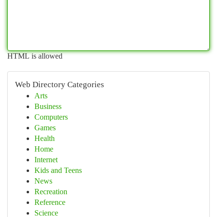
HTML is allowed
Web Directory Categories
Arts
Business
Computers
Games
Health
Home
Internet
Kids and Teens
News
Recreation
Reference
Science