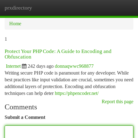
prxdirectory
Togg
navi
Home
1
Protect Your PHP Code: A Guide to Encoding and
Obfuscation
Internet
242 days ago
donnaqwwc968877
Writing secure PHP code is paramount for any developer. While
best practices like input validation are crucial, sometimes you need
additional layers of protection. Encoding and obfuscation
techniques can help deter
https://phpencoder.net/
Report this page
Comments
Submit a Comment