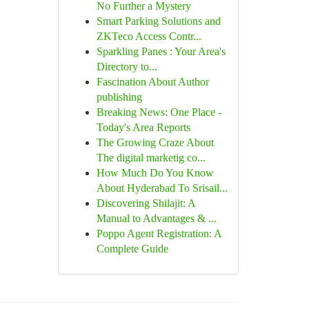
No Further a Mystery
Smart Parking Solutions and
ZKTeco Access Contr...
Sparkling Panes : Your Area's
Directory to...
Fascination About Author
publishing
Breaking News: One Place -
Today's Area Reports
The Growing Craze About
The digital marketig co...
How Much Do You Know
About Hyderabad To Srisail...
Discovering Shilajit: A
Manual to Advantages & ...
Poppo Agent Registration: A
Complete Guide