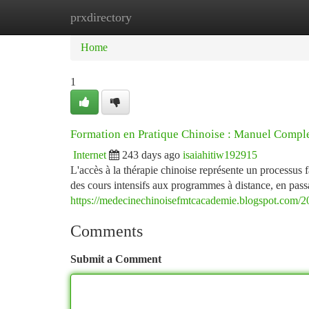
prxdirectory
Home
New Site Listings
Add Site
Ca
Home
1
Formation en Pratique Chinoise : Manuel Compl
Internet
243 days ago
isaiahitiw192915
L'accès à la thérapie chinoise représente un processus 
des cours intensifs aux programmes à distance, en passa
https://medecinechinoisefmtcacademie.blogspot.com/20
Comments
Submit a Comment