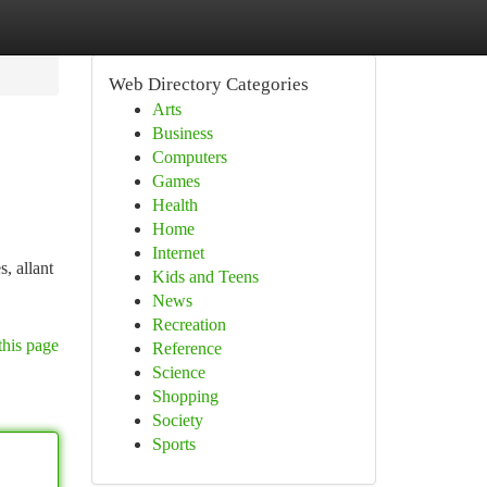
Web Directory Categories
Arts
Business
Computers
Games
Health
Home
Internet
, allant
Kids and Teens
News
Recreation
this page
Reference
Science
Shopping
Society
Sports