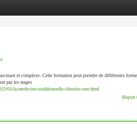
tegories
Register
Login
et
fascinant et complexe. Cette formation peut prendre de différentes formes
nt par les stages
25/01/la-medecine-traditionnelle-chinoise-une.html
Report 