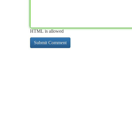
HTML is allowed