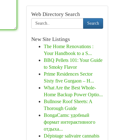
Web Directory Search
Search
New Site Listings
The Home Renovations :
Your Handbook to a S...
BBQ Pellets 101: Your Guide
to Smoky Flavor
Prime Residences Sector
Sixty five Gurgaon – H...
What Are the Best Whole-
Home Backup Power Optio...
Bullnose Roof Sheets: A
Thorough Guide
BongaCams: удобный
формат интерактивного
отдыха...
Dépistage salivaire cannabis