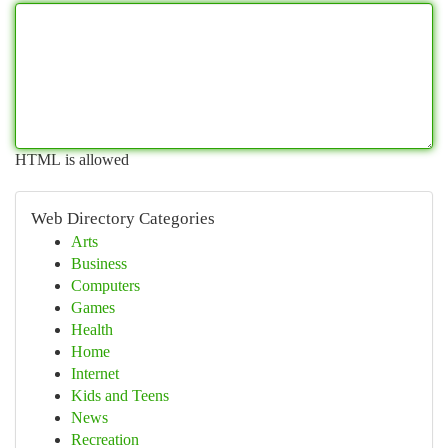
HTML is allowed
Web Directory Categories
Arts
Business
Computers
Games
Health
Home
Internet
Kids and Teens
News
Recreation