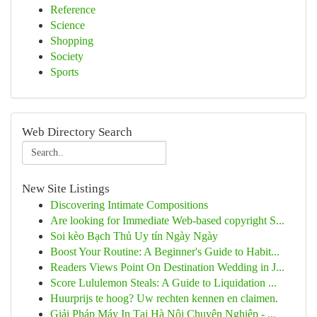
Reference
Science
Shopping
Society
Sports
Web Directory Search
New Site Listings
Discovering Intimate Compositions
Are looking for Immediate Web-based copyright S...
Soi kèo Bạch Thủ Uy tín Ngày Ngày
Boost Your Routine: A Beginner's Guide to Habit...
Readers Views Point On Destination Wedding in J...
Score Lululemon Steals: A Guide to Liquidation ...
Huurprijs te hoog? Uw rechten kennen en claimen.
Giải Pháp Máy In Tại Hà Nội Chuyên Nghiệp - ...