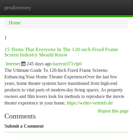
prxdirectory
Togg
navi
Home
1
15 Terms That Everyone In The 120-inch Fixed Frame
Screen Industry Should Know
Internet
245 days ago
barrym371vlp0
The Ultimate Guide To 120-Inch Fixed Frame Screens:
Enhancing Your Home Theater ExperienceOver the last few
years, home theater systems have transitioned from high-end
products to vital parts of modern-day living spaces. As property
owners and film lovers look for methods to reproduce the movie
theater experience in your home,
https://welter-vertrieb.de/
Report this page
Comments
Submit a Comment