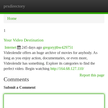
prxdirectory
Togg
navi
Home
1
Your Video Destination
Internet
245 days ago
gregoryjtbw429751
Videolendir offers an huge archive of movies for anybody. As
long as you enjoy action, documentaries, or even more,
Videolendir has something. Explore its categories to find the
perfect video. Begin watching
http://164.68.127.110/
Report this page
Comments
Submit a Comment