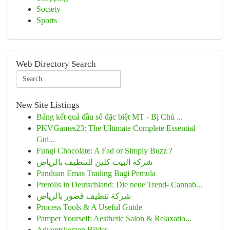
Society
Sports
Web Directory Search
New Site Listings
Bảng kết quả đầu số đặc biệt MT - Bị Chủ ...
PKVGames23: The Ultimate Complete Essential
Gui...
Fungi Chocolate: A Fad or Simply Buzz ?
شركة البيت كلين للتنظيف بالرياض
Panduan Emas Trading Bagi Pemula
Prerolls in Deutschland: Die neue Trend- Cannab...
شركة تنظيف قصور بالرياض
Process Tools & A Useful Guide
Pamper Yourself: Aesthetic Salon & Relaxatio...
Adventskerzen Bilder