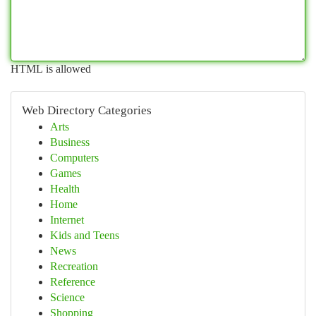
HTML is allowed
Web Directory Categories
Arts
Business
Computers
Games
Health
Home
Internet
Kids and Teens
News
Recreation
Reference
Science
Shopping