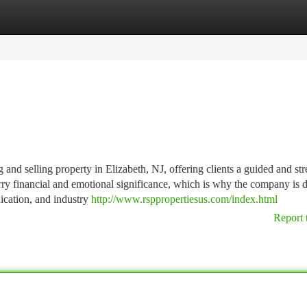
tegories
Register
Login
g and selling property in Elizabeth, NJ, offering clients a guided and str
carry financial and emotional significance, which is why the company is 
ication, and industry
http://www.rsppropertiesus.com/index.html
Report 