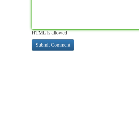
HTML is allowed