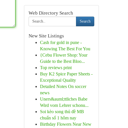
Web Directory Search
Search
New Site Listings
Cash for gold in pune -
Knowing The Best For You
{Cebu Flower Shop: Your
Guide to the Best Bloo...
Top reviews print
Buy K2 Spice Paper Sheets -
Exceptional Quality
Detailed Notes On soccer
news
Uners&auml;ttliches Babe
Wird vom Lehrer schonu...
Soi kèo song thủ đề MB
chuẩn số 1 hôm nay
Birthday Flowers Near New