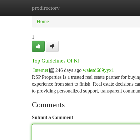
prxdirectory
Home
New Site Listings
Add Site
Ca
Home
1
Top Guidelines Of NJ
Internet
246 days ago
walesd689yyx1
RSP Properties Is a trusted real estate partner for buyin
experience from start to finish. Real estate decisions 
to providing personalized support, transparent commun
Comments
Submit a Comment