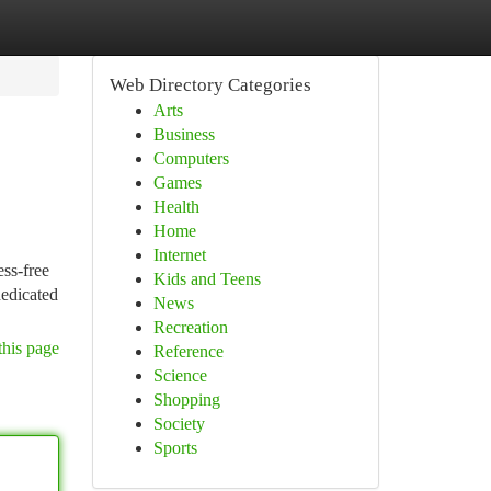
Web Directory Categories
Arts
Business
Computers
Games
Health
Home
Internet
ess-free
Kids and Teens
dedicated
News
Recreation
this page
Reference
Science
Shopping
Society
Sports