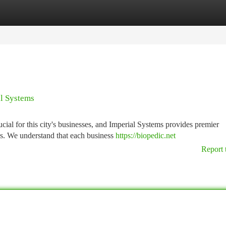
tegories
Register
Login
al Systems
cial for this city's businesses, and Imperial Systems provides premier
ds. We understand that each business
https://biopedic.net
Report 