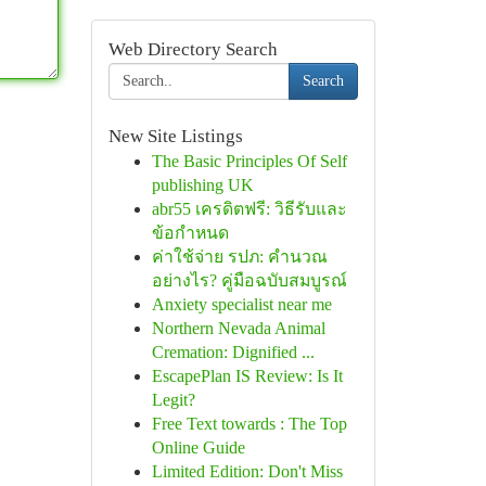
Web Directory Search
Search
New Site Listings
The Basic Principles Of Self
publishing UK
abr55 เครดิตฟรี: วิธีรับและ
ข้อกำหนด
ค่าใช้จ่าย รปภ: คำนวณ
อย่างไร? คู่มือฉบับสมบูรณ์
Anxiety specialist near me
Northern Nevada Animal
Cremation: Dignified ...
EscapePlan IS Review: Is It
Legit?
Free Text towards : The Top
Online Guide
Limited Edition: Don't Miss