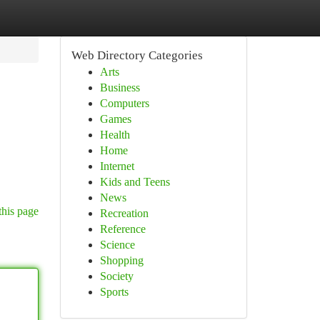
Web Directory Categories
Arts
Business
Computers
Games
Health
Home
Internet
Kids and Teens
News
this page
Recreation
Reference
Science
Shopping
Society
Sports