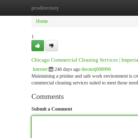
prxdirectory
Home
New Site Listings
Add Site
Ca
Home
1
Chicago Commercial Cleaning Services | Imperi
Internet
246 days ago
theototj008996
Maintaining a pristine and safe work environment is cru
commercial cleaning services suited to meet those nee
Comments
Submit a Comment