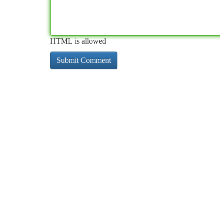
HTML is allowed