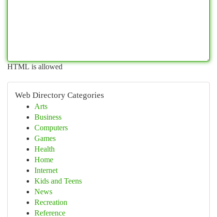
HTML is allowed
Web Directory Categories
Arts
Business
Computers
Games
Health
Home
Internet
Kids and Teens
News
Recreation
Reference