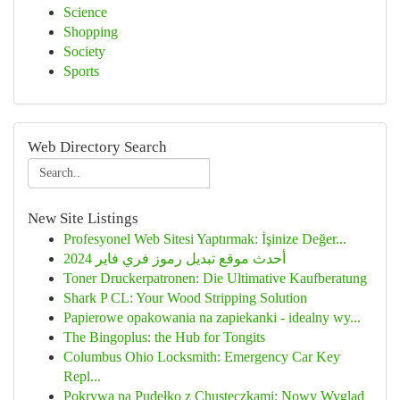
Science
Shopping
Society
Sports
Web Directory Search
New Site Listings
Profesyonel Web Sitesi Yaptırmak: İşinize Değer...
أحدث موقع تبديل رموز فري فاير 2024
Toner Druckerpatronen: Die Ultimative Kaufberatung
Shark P CL: Your Wood Stripping Solution
Papierowe opakowania na zapiekanki - idealny wy...
The Bingoplus: the Hub for Tongits
Columbus Ohio Locksmith: Emergency Car Key
Repl...
Pokrywa na Pudełko z Chusteczkami: Nowy Wygląd