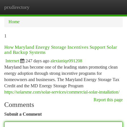
prxdirectory
Togg
navi
Home
1
How Maryland Energy Storage Incentives Support Solar
and Backup Systems
Internet
247 days ago
alexianiqe091208
Maryland has become one of the leading states promoting clean
energy adoption through strong incentive programs for
homeowners and businesses. The Maryland Energy Storage Tax
Credit and the MD Energy Storage Program
https://solarsme.com/solar-services/commercial-solar-installation/
Report this page
Comments
Submit a Comment