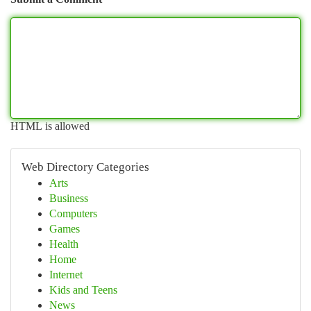
HTML is allowed
Web Directory Categories
Arts
Business
Computers
Games
Health
Home
Internet
Kids and Teens
News