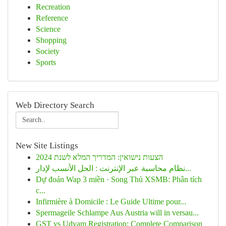
Recreation
Reference
Science
Shopping
Society
Sports
Web Directory Search
New Site Listings
הצעות נישואין: המדריך המלא לשנת 2024
نظام محاسبة عبر الإنترنت : الحل الأنسب لإدار...
Dự đoán Wap 3 miền · Song Thủ XSMB: Phân tích
c...
Infirmière à Domicile : Le Guide Ultime pour...
Spermageile Schlampe Aus Austria will in versau...
GST vs Udyam Registration: Complete Comparison