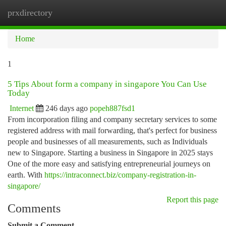
prxdirectory
Togg
navi
Home
1
5 Tips About form a company in singapore You Can Use
Today
Internet
246 days ago
popeh887fsd1
From incorporation filing and company secretary services to some
registered address with mail forwarding, that's perfect for business
people and businesses of all measurements, such as Individuals
new to Singapore. Starting a business in Singapore in 2025 stays
One of the more easy and satisfying entrepreneurial journeys on
earth. With
https://intraconnect.biz/company-registration-in-
singapore/
Report this page
Comments
Submit a Comment