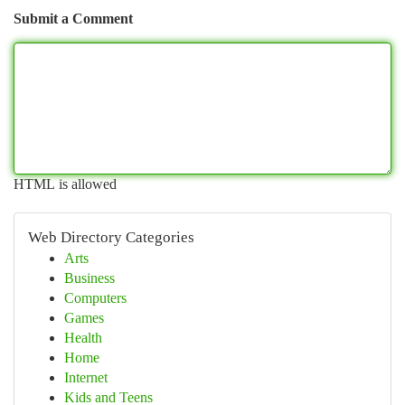
Submit a Comment
HTML is allowed
Web Directory Categories
Arts
Business
Computers
Games
Health
Home
Internet
Kids and Teens