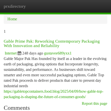
prxdirectory
Togg
navi
Home
1
Gable Prime Pak: Reworking Contemporary Packaging
With Innovation and Reliability
Internet
248 days ago
gustavee689yxx1
Gable Major Pak Has founded by itself as a leader in the evolving
earth of packaging, giving options that Incorporate longevity,
sustainability, and performance. As businesses shift toward
smarter and even more successful packaging options, Gable Top
rated Pak proceeds to deliver products that cater to present day
industrial needs
https://gabletopcontainers.food.blog/2025/04/09/how-gable-top-
packaging-is-shaping-the-future-of-consumer-goods/
Report this page
Comments