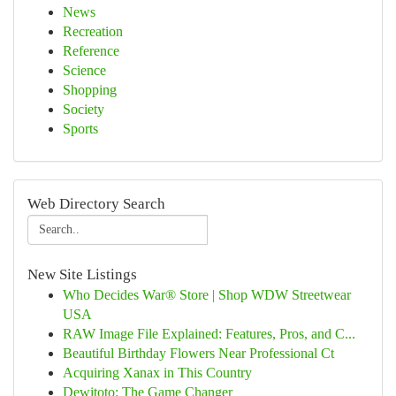
News
Recreation
Reference
Science
Shopping
Society
Sports
Web Directory Search
New Site Listings
Who Decides War® Store | Shop WDW Streetwear
USA
RAW Image File Explained: Features, Pros, and C...
Beautiful Birthday Flowers Near Professional Ct
Acquiring Xanax in This Country
Dewitoto: The Game Changer