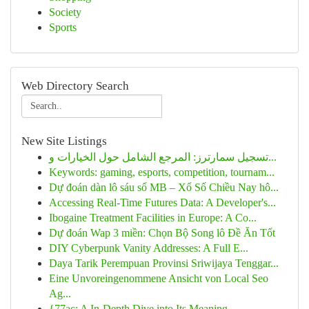
Society
Sports
Web Directory Search
New Site Listings
تسجيل سمارترز: المرجع الشامل حول الخيارات و...
Keywords: gaming, esports, competition, tournam...
Dự đoán dàn lô sáu số MB – Xổ Số Chiều Nay hô...
Accessing Real-Time Futures Data: A Developer's...
Ibogaine Treatment Facilities in Europe: A Co...
Dự đoán Wap 3 miền: Chọn Bộ Song lô Đề Ăn Tốt
DIY Cyberpunk Vanity Addresses: A Full E...
Daya Tarik Perempuan Provinsi Sriwijaya Tenggar...
Eine Unvoreingenommene Ansicht von Local Seo
Ag...
{77ac: A In-Depth Dive into Its Meaning