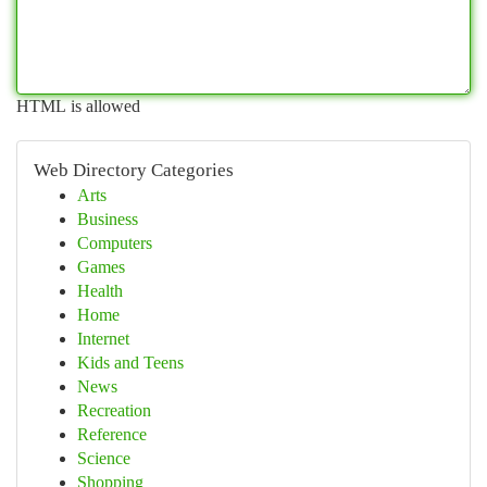
HTML is allowed
Web Directory Categories
Arts
Business
Computers
Games
Health
Home
Internet
Kids and Teens
News
Recreation
Reference
Science
Shopping