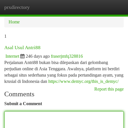
prxdirectory
Togg
navi
Home
1
Asal Usul Antri88
Internet
246 days ago
fraserjmfq328816
Perjalanan Antri88 bukan bisa dilepaskan dari gelombang
perjudian online di Asia Tenggara. Awalnya, platform ini berdiri
sebagai situs sederhana yang fokus pada pertandingan ayam, yang
krusial di Indonesia dan
https://www.demyc.org/this_is_demyc/
Report this page
Comments
Submit a Comment