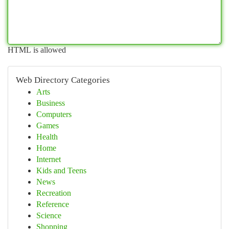
HTML is allowed
Web Directory Categories
Arts
Business
Computers
Games
Health
Home
Internet
Kids and Teens
News
Recreation
Reference
Science
Shopping