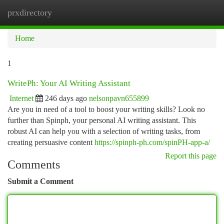
prxdirectory
Togg
navi
Home
1
WritePh: Your AI Writing Assistant
Internet
246 days ago
nelsonpavn655899
Are you in need of a tool to boost your writing skills? Look no
further than Spinph, your personal AI writing assistant. This
robust AI can help you with a selection of writing tasks, from
creating persuasive content
https://spinph-ph.com/spinPH-app-a/
Report this page
Comments
Submit a Comment