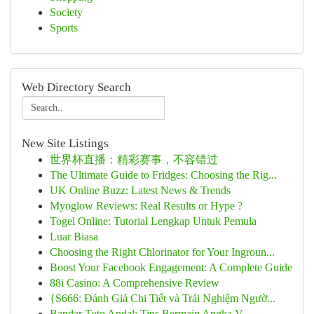
Society
Sports
Web Directory Search
New Site Listings
世界杯直播：精彩赛事，不容错过
The Ultimate Guide to Fridges: Choosing the Rig...
UK Online Buzz: Latest News & Trends
Myoglow Reviews: Real Results or Hype ?
Togel Online: Tutorial Lengkap Untuk Pemula
Luar Biasa
Choosing the Right Chlorinator for Your Ingroun...
Boost Your Facebook Engagement: A Complete Guide
88i Casino: A Comprehensive Review
{S666: Đánh Giá Chi Tiết và Trải Nghiệm Ngườ...
Bandar Toto Andal: Tips Bermain Angka V...