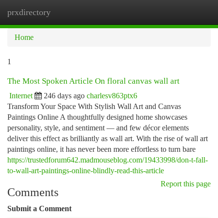
prxdirectory
Togg
navi
Home
1
The Most Spoken Article On floral canvas wall art
Internet
246 days ago
charlesv863ptx6
Transform Your Space With Stylish Wall Art and Canvas
Paintings Online A thoughtfully designed home showcases
personality, style, and sentiment — and few décor elements
deliver this effect as brilliantly as wall art. With the rise of wall art
paintings online, it has never been more effortless to turn bare
https://trustedforum642.madmouseblog.com/19433998/don-t-fall-
to-wall-art-paintings-online-blindly-read-this-article
Report this page
Comments
Submit a Comment