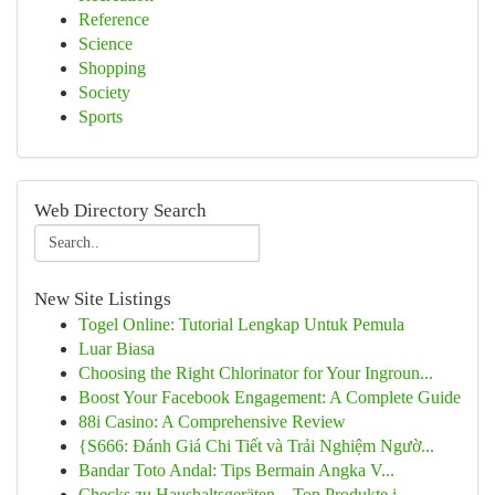
Reference
Science
Shopping
Society
Sports
Web Directory Search
New Site Listings
Togel Online: Tutorial Lengkap Untuk Pemula
Luar Biasa
Choosing the Right Chlorinator for Your Ingroun...
Boost Your Facebook Engagement: A Complete Guide
88i Casino: A Comprehensive Review
{S666: Đánh Giá Chi Tiết và Trải Nghiệm Ngườ...
Bandar Toto Andal: Tips Bermain Angka V...
Checks zu Haushaltsgeräten – Top Produkte i...