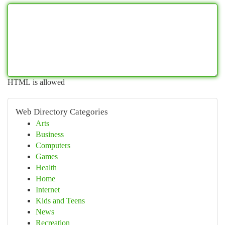
HTML is allowed
Web Directory Categories
Arts
Business
Computers
Games
Health
Home
Internet
Kids and Teens
News
Recreation