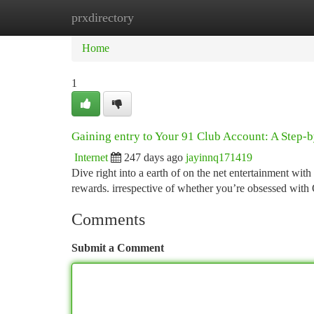
prxdirectory
Home
New Site Listings
Add Site
Ca
Home
1
Gaining entry to Your 91 Club Account: A Step-
Internet
247 days ago
jayinnq171419
Dive right into a earth of on the net entertainment wit
rewards. irrespective of whether you’re obsessed with O
Comments
Submit a Comment