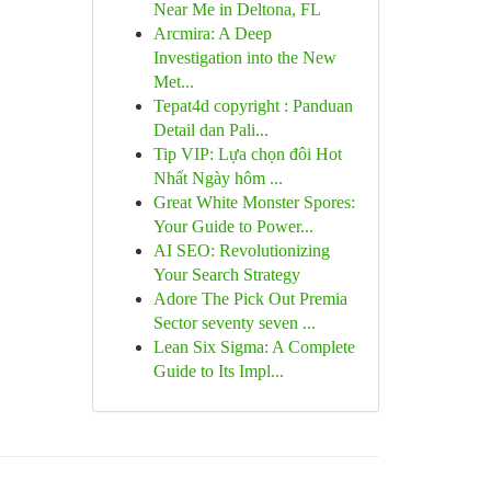
Near Me in Deltona, FL
Arcmira: A Deep
Investigation into the New
Met...
Tepat4d copyright : Panduan
Detail dan Pali...
Tip VIP: Lựa chọn đôi Hot
Nhất Ngày hôm ...
Great White Monster Spores:
Your Guide to Power...
AI SEO: Revolutionizing
Your Search Strategy
Adore The Pick Out Premia
Sector seventy seven ...
Lean Six Sigma: A Complete
Guide to Its Impl...