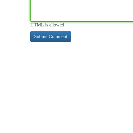
HTML is allowed