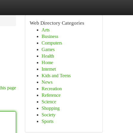
Web Directory Categories
Arts
Business
Computers
Games
Health
Home
Internet
Kids and Teens
News
this page
Recreation
Reference
Science
Shopping
Society
Sports