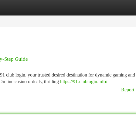
tegories
Register
Login
by-Step Guide
h 91 club login, your trusted desired destination for dynamic gaming and
n line casino ordeals, thrilling
https://91-clublogin.info/
Report 