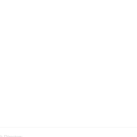
k Directory