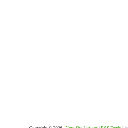
Copyright © 2026 |
New Site Listings
|
RSS Feeds
Lin