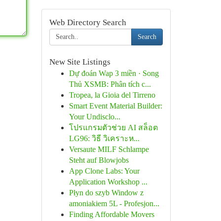
Web Directory Search
Search
New Site Listings
Dự đoán Wap 3 miền · Song
Thủ XSMB: Phân tích c...
Tropea, la Gioia del Tirreno
Smart Event Material Builder:
Your Undisclo...
โปรแกรมตัวช่วย AI สล็อต
LG96: วิธี วิเคราะห...
Versaute MILF Schlampe
Steht auf Blowjobs
App Clone Labs: Your
Application Workshop ...
Płyn do szyb Window z
amoniakiem 5L - Profesjon...
Finding Affordable Movers