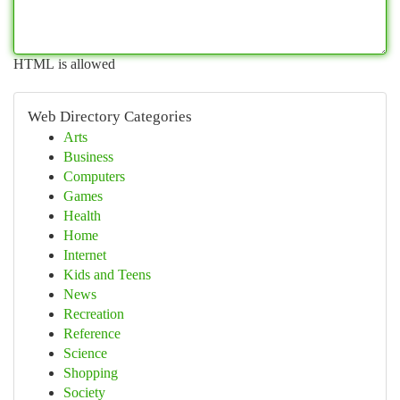
HTML is allowed
Web Directory Categories
Arts
Business
Computers
Games
Health
Home
Internet
Kids and Teens
News
Recreation
Reference
Science
Shopping
Society