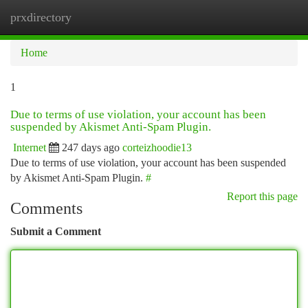
prxdirectory
Togg
navi
Home
1
Due to terms of use violation, your account has been
suspended by Akismet Anti-Spam Plugin.
Internet
247 days ago
corteizhoodie13
Due to terms of use violation, your account has been suspended
by Akismet Anti-Spam Plugin.
#
Report this page
Comments
Submit a Comment