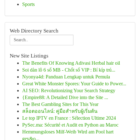
Sports
Web Directory Search
New Site Listings
The Benefits Of Knowing Adivasi Herbal hair oil
Soi dàn lô 6 số MB - Chốt số VIP : Bí kíp trú...
Nyonya4d: Panduan Lengkap untuk Pemula
Great White Monster Spores: Your Guide to Power...
AI SEO: Revolutionizing Your Search Strategy
{Empire88: A Detailed Dive into the Site ...
The Best Gambling Sites for This Year
สล็อตออนไลน์: คู่มือสำหรับผู้เริ่มต้น
Le top IPTV en France : Sélection Ultime 2024
PySec.ma: Sécurité et Audit en Python au Maroc
Hemmungsloses Milf-Weib Wird am Pool hart
gev&o...