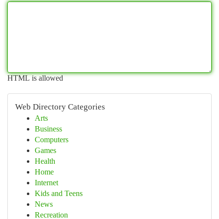
HTML is allowed
Web Directory Categories
Arts
Business
Computers
Games
Health
Home
Internet
Kids and Teens
News
Recreation