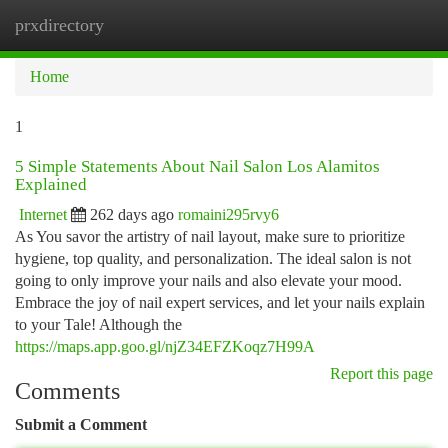
prxdirectory
Togg
navi
Home
1
5 Simple Statements About Nail Salon Los Alamitos
Explained
Internet
262 days ago
romaini295rvy6
As You savor the artistry of nail layout, make sure to prioritize
hygiene, top quality, and personalization. The ideal salon is not
going to only improve your nails and also elevate your mood.
Embrace the joy of nail expert services, and let your nails explain
to your Tale! Although the
https://maps.app.goo.gl/njZ34EFZKoqz7H99A
Report this page
Comments
Submit a Comment