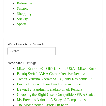
Reference
Science
Shopping
Society
Sports
Web Directory Search
New Site Listings
Mixed Emotion® - Official Store USA - Mixed Emo...
Boutiq Switch V4: A Comprehensive Review
Trehan Vriksha Neemrana – Quality Residential P...
Finally Released from Hair Removal : Laser ...
Dewa212: Panduan Lengkap untuk Pemula
Choosing the Right Cisco Compatible SFP: A Guide
My Precious Animal : A Story of Companionship
The Most Spoken Article On benz