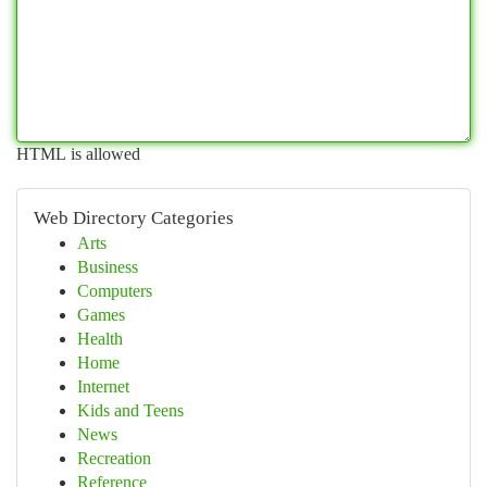
HTML is allowed
Web Directory Categories
Arts
Business
Computers
Games
Health
Home
Internet
Kids and Teens
News
Recreation
Reference