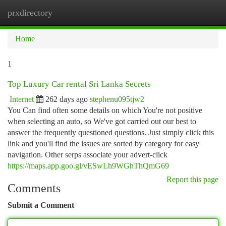
prxdirectory
Togg
navi
Home
1
Top Luxury Car rental Sri Lanka Secrets
Internet
262 days ago
stephenu095tjw2
You Can find often some details on which You're not positive
when selecting an auto, so We've got carried out our best to
answer the frequently questioned questions. Just simply click this
link and you'll find the issues are sorted by category for easy
navigation. Other serps associate your advert-click
https://maps.app.goo.gl/vESwLh9WGhThQmG69
Report this page
Comments
Submit a Comment