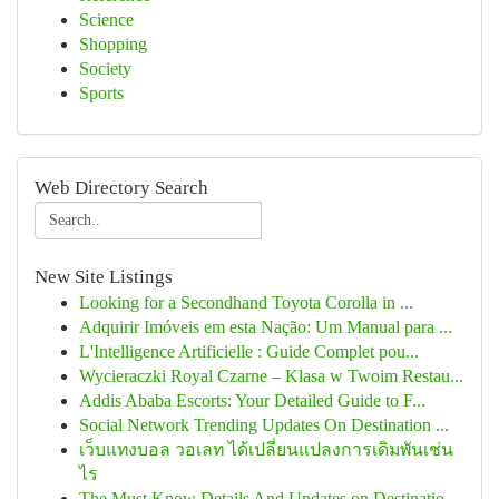
Science
Shopping
Society
Sports
Web Directory Search
New Site Listings
Looking for a Secondhand Toyota Corolla in ...
Adquirir Imóveis em esta Nação: Um Manual para ...
L'Intelligence Artificielle : Guide Complet pou...
Wycieraczki Royal Czarne – Klasa w Twoim Restau...
Addis Ababa Escorts: Your Detailed Guide to F...
Social Network Trending Updates On Destination ...
เว็บแทงบอล วอเลท ได้เปลี่ยนแปลงการเดิมพันเช่น
ไร
The Must Know Details And Updates on Destinatio...