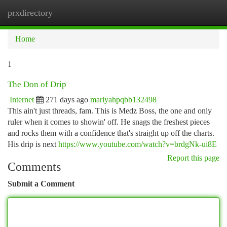
prxdirectory
Togg
navi
Home
1
The Don of Drip
Internet
271 days ago
mariyahpqbb132498
This ain't just threads, fam. This is Medz Boss, the one and only
ruler when it comes to showin' off. He snags the freshest pieces
and rocks them with a confidence that's straight up off the charts.
His drip is next
https://www.youtube.com/watch?v=brdgNk-ui8E
Report this page
Comments
Submit a Comment