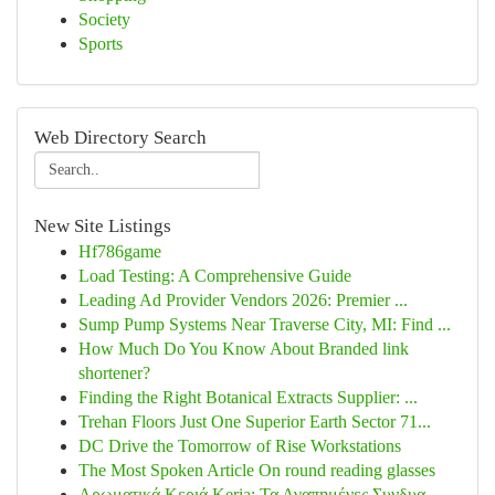
Society
Sports
Web Directory Search
New Site Listings
Hf786game
Load Testing: A Comprehensive Guide
Leading Ad Provider Vendors 2026: Premier ...
Sump Pump Systems Near Traverse City, MI: Find ...
How Much Do You Know About Branded link
shortener?
Finding the Right Botanical Extracts Supplier: ...
Trehan Floors Just One Superior Earth Sector 71...
DC Drive the Tomorrow of Rise Workstations
The Most Spoken Article On round reading glasses
Αρωματικά Κεριά Keria: Τα Αγαπημένες Συνδυα...