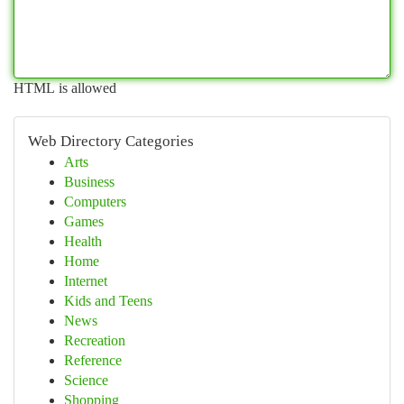
HTML is allowed
Web Directory Categories
Arts
Business
Computers
Games
Health
Home
Internet
Kids and Teens
News
Recreation
Reference
Science
Shopping