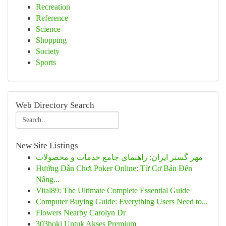
Recreation
Reference
Science
Shopping
Society
Sports
Web Directory Search
New Site Listings
مهر گستر ایران: راهنمای جامع خدمات و محصولات
Hướng Dẫn Chơi Poker Online: Từ Cơ Bản Đến
Nâng...
Vital89: The Ultimate Complete Essential Guide
Computer Buying Guide: Everything Users Need to...
Flowers Nearby Carolyn Dr
303hoki Untuk Akses Premium