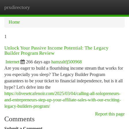
prxdirectory
Togg
navi
Home
1
Unlock Your Passive Income Potential: The Legacy
Builder Program Review
Internet
266 days ago
hamzaltfj500968
Are you eager to build a flourishing income stream that works for
you especially you sleep? The Legacy Builder Program
guarantees to be your ticket to financial independence, but is it all
hype? Let's delve into the
https://olivesetcafenoir.com/2025/03/04/calling-all-solopreneurs-
and-entrepreneurs-step-up-your-affiliate-sales-with-our-exciting-
legacy-builders-program/
Report this page
Comments
Submit a Comment