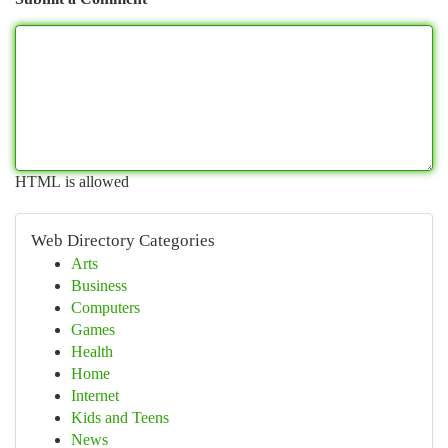
HTML is allowed
Web Directory Categories
Arts
Business
Computers
Games
Health
Home
Internet
Kids and Teens
News