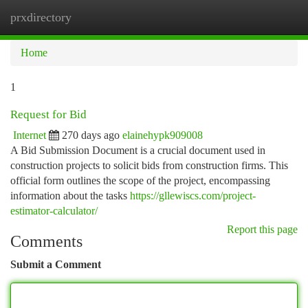
prxdirectory
Togg
navi
Home
1
Request for Bid
Internet
270 days ago
elainehypk909008
A Bid Submission Document is a crucial document used in
construction projects to solicit bids from construction firms. This
official form outlines the scope of the project, encompassing
information about the tasks
https://gllewiscs.com/project-
estimator-calculator/
Report this page
Comments
Submit a Comment