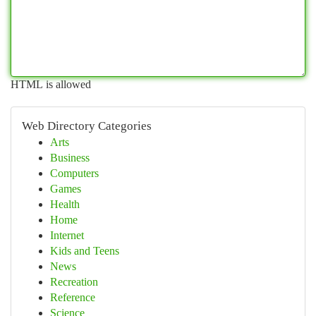
HTML is allowed
Web Directory Categories
Arts
Business
Computers
Games
Health
Home
Internet
Kids and Teens
News
Recreation
Reference
Science