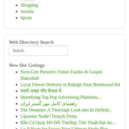
Shopping
Society
Sports
Web Directory Search
New Site Listings
Next-Gen Pioneers: Future Fambo & Gospel
Dancehall
Local Flower Delivery in Raleigh Near Brentwood Rd
सबसे अच्छा सीए कैथल में
Identifying Top Pop Advertising Platforms...
راهنمای کامل مهر گستر ایران
The Omasum: A Thorough Look into its Definiti...
Lipomlar Nedir? Detaylı Detay
Bắn Cá Quay Hũ Đổi Thưởng: Thủ Thuật Đạt Jac...
Lo-fi Beats for Focus: Your Ultimate Study Play...