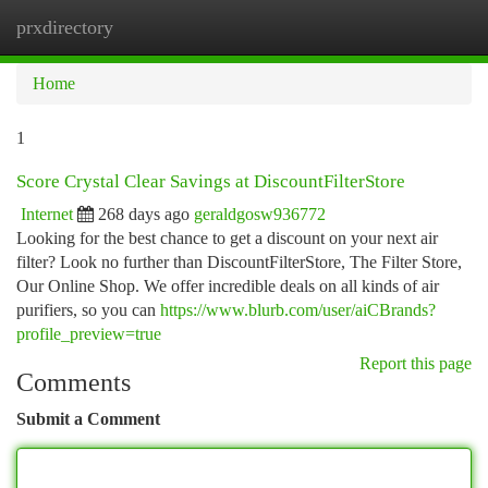
prxdirectory
Togg
navi
Home
1
Score Crystal Clear Savings at DiscountFilterStore
Internet
268 days ago
geraldgosw936772
Looking for the best chance to get a discount on your next air
filter? Look no further than DiscountFilterStore, The Filter Store,
Our Online Shop. We offer incredible deals on all kinds of air
purifiers, so you can
https://www.blurb.com/user/aiCBrands?
profile_preview=true
Report this page
Comments
Submit a Comment