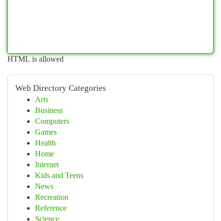
HTML is allowed
Web Directory Categories
Arts
Business
Computers
Games
Health
Home
Internet
Kids and Teens
News
Recreation
Reference
Science