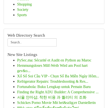
Shopping
Society
Sports
Web Directory Search
New Site Listings
PySec.ma: Sécurité et Audit en Python au Maroc
Hemmungsloses Milf-Weib Wird am Pool hart
gev&o...
Xổ Số Soi Cầu VIP - Chọn Số Ba Miền Ngày Hôm...
Refrigerator Repairs: Troubleshooting & Res...
Fortunabola: Buku Lengkap untuk Pemain Baru
Finding the Right ADU Builder: A Comprehensive ...
서울 안마샵, 착한 비용 과 퀄리티 의 조화
Schickes Porno Movie Mit hei&szlig;er Darstellerin
88kk เกม: คู่มือเริ่มต้นสำหรับผู้เล่นใหม่