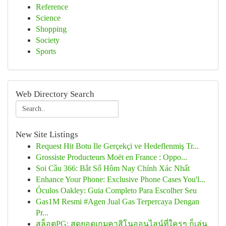
Reference
Science
Shopping
Society
Sports
Web Directory Search
New Site Listings
Request Hit Botu Ile Gerçekçi ve Hedeflenmiş Tr...
Grossiste Producteurs Moët en France : Oppo...
Soi Cầu 366: Bắt Số Hôm Nay Chính Xác Nhất
Enhance Your Phone: Exclusive Phone Cases You'l...
Óculos Oakley: Guia Completo Para Escolher Seu
Gas1M Resmi #Agen Jual Gas Terpercaya Dengan
Pr...
สล็อตPG: สุดยอดเกมคาสิโนออนไลน์ที่ใครๆ ก็เล่น