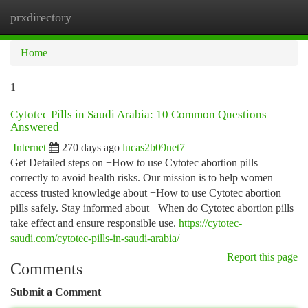
prxdirectory
Togg
navi
Home
1
Cytotec Pills in Saudi Arabia: 10 Common Questions
Answered
Internet
270 days ago
lucas2b09net7
Get Detailed steps on +How to use Cytotec abortion pills
correctly to avoid health risks. Our mission is to help women
access trusted knowledge about +How to use Cytotec abortion
pills safely. Stay informed about +When do Cytotec abortion pills
take effect and ensure responsible use.
https://cytotec-
saudi.com/cytotec-pills-in-saudi-arabia/
Report this page
Comments
Submit a Comment