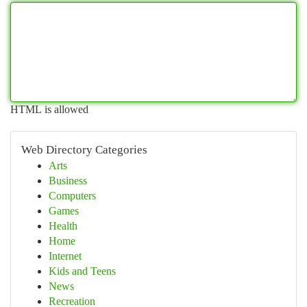
HTML is allowed
Web Directory Categories
Arts
Business
Computers
Games
Health
Home
Internet
Kids and Teens
News
Recreation